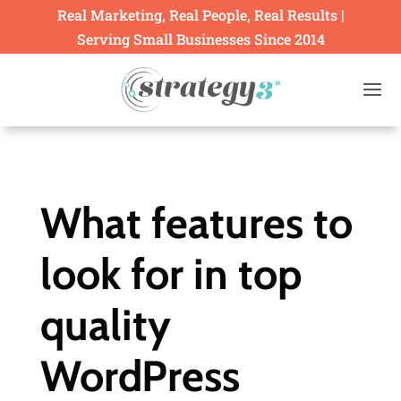
Real Marketing, Real People, Real Results |
Serving Small Businesses Since 2014
What features to
look for in top
quality
WordPress