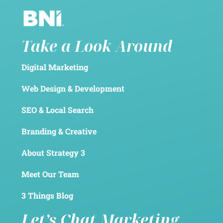
Take a Look Around
Digital Marketing
Web Design & Development
SEO & Local Search
Branding & Creative
About Strategy 3
Meet Our Team
3 Things Blog
Let’s Chat Marketing