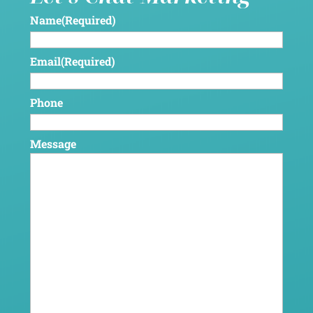
Name
(Required)
Email
(Required)
Phone
Message