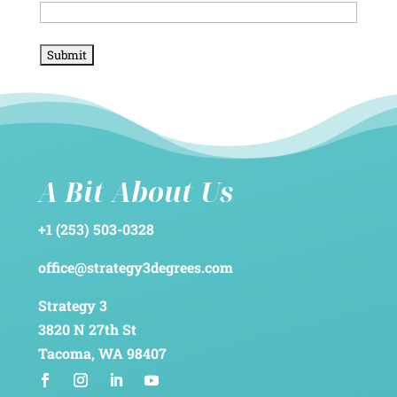
A Bit About Us
+1 (253) 503-0328
office@strategy3degrees.com
Strategy 3
3820 N 27th St
Tacoma, WA 98407