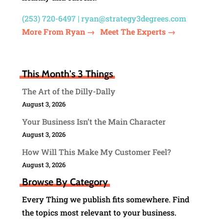
(253) 720-6497 |
ryan@strategy3degrees.com
More From Ryan →
Meet The Experts →
This Month's 3 Things
The Art of the Dilly-Dally
August 3, 2026
Your Business Isn’t the Main Character
August 3, 2026
How Will This Make My Customer Feel?
August 3, 2026
Browse By Category
Every Thing we publish fits somewhere. Find
the topics most relevant to your business.