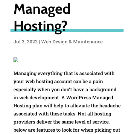
Managed
Hosting?
Jul 3, 2022
|
Web Design & Maintenance
Managing everything that is associated with
your web hosting account can be a pain
especially when you don’t have a background
in web development. A WordPress Managed
Hosting plan will help to alleviate the headache
associated with these tasks. Not all hosting
providers deliver the same level of service,
below are features to look for when picking out