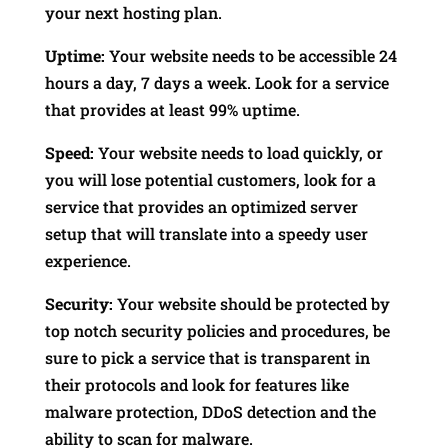
your next hosting plan.
Uptime:
Your website needs to be accessible 24
hours a day, 7 days a week. Look for a service
that provides at least 99% uptime.
Speed:
Your website needs to load quickly, or
you will lose potential customers, look for a
service that provides an optimized server
setup that will translate into a speedy user
experience.
Security:
Your website should be protected by
top notch security policies and procedures, be
sure to pick a service that is transparent in
their protocols and look for features like
malware protection, DDoS detection and the
ability to scan for malware.