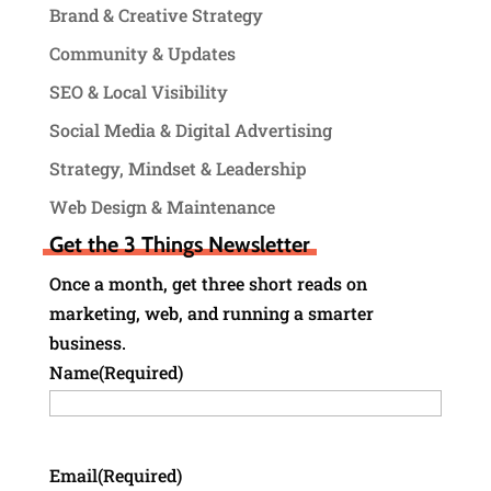
Brand & Creative Strategy
Community & Updates
SEO & Local Visibility
Social Media & Digital Advertising
Strategy, Mindset & Leadership
Web Design & Maintenance
Get the 3 Things Newsletter
Once a month, get three short reads on
marketing, web, and running a smarter
business.
Name
(Required)
Email
(Required)