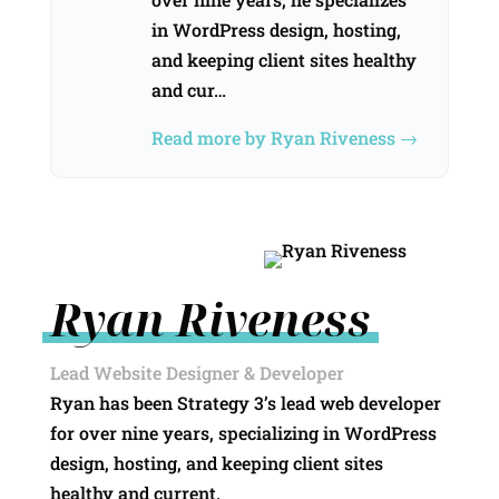
in WordPress design, hosting,
and keeping client sites healthy
and cur…
Read more by Ryan Riveness →
Ryan Riveness
Lead Website Designer & Developer
Ryan has been Strategy 3’s lead web developer
for over nine years, specializing in WordPress
design, hosting, and keeping client sites
healthy and current.