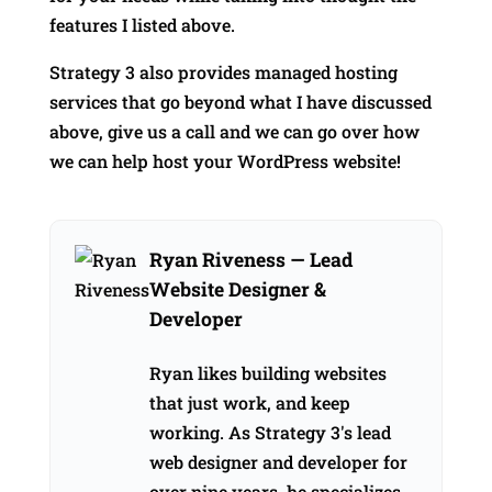
features I listed above.
Strategy 3 also provides managed hosting
services that go beyond what I have discussed
above, give us a call and we can go over how
we can help host your WordPress website!
Ryan Riveness
— Lead
Website Designer &
Developer
Ryan likes building websites
that just work, and keep
working. As Strategy 3's lead
web designer and developer for
over nine years, he specializes