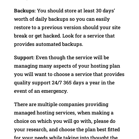
Backups:
You should store at least 30 days’
worth of daily backups so you can easily
restore to a previous version should your site
break or get hacked. Look for a service that
provides automated backups.
Support:
Even though the service will be
managing many aspects of your hosting plan
you will want to choose a service that provides
quality support 24/7 365 days a year in the
event of an emergency.
There are multiple companies providing
managed hosting services, when making a
choice on which you will go with, please do
your research, and choose the plan best fitted
for your needs while taking into thought the