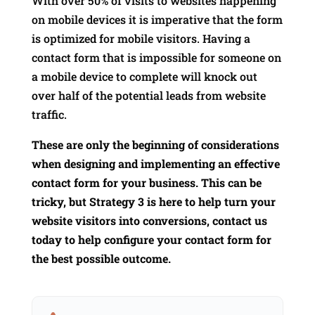
With over 50% of visits to websites happening
on mobile devices it is imperative that the form
is optimized for mobile visitors. Having a
contact form that is impossible for someone on
a mobile device to complete will knock out
over half of the potential leads from website
traffic.
These are only the beginning of considerations
when designing and implementing an effective
contact form for your business. This can be
tricky, but Strategy 3 is here to help turn your
website visitors into conversions, contact us
today to help configure your contact form for
the best possible outcome.