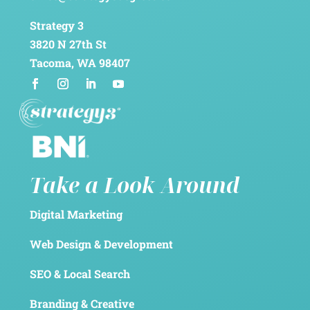
Strategy 3
3820 N 27th St
Tacoma, WA 98407
Take a Look Around
Digital Marketing
Web Design & Development
SEO & Local Search
Branding & Creative