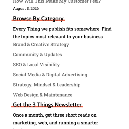
How Will This Make My Customer Feel?
August 3, 2026
Browse By Category
Every Thing we publish fits somewhere. Find
the topics most relevant to your business.
Brand & Creative Strategy
Community & Updates
SEO & Local Visibility
Social Media & Digital Advertising
Strategy, Mindset & Leadership
Web Design & Maintenance
Get the 3 Things Newsletter
Once a month, get three short reads on
marketing, web, and running a smarter