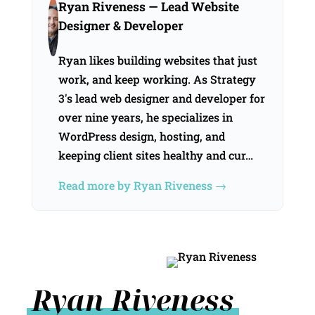
Ryan Riveness
— Lead Website
Designer & Developer
Ryan likes building websites that just
work, and keep working. As Strategy
3's lead web designer and developer for
over nine years, he specializes in
WordPress design, hosting, and
keeping client sites healthy and cur…
Read more by Ryan Riveness →
Ryan Riveness