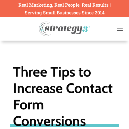
Real Marketing, Real People, Real Results |
Serving Small Businesses Since 2014
Three Tips to
Increase Contact
Form
Conversions