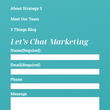
About Strategy 3
Meet Our Team
3 Things Blog
Let’s Chat Marketing
Name
(Required)
Email
(Required)
Phone
Message