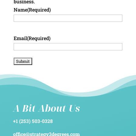
business.
Name
(Required)
Email
(Required)
A Bit About Us
+1 (253) 503-0328
office@strategy3degrees.com