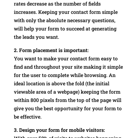
rates decrease as the number of fields
increases. Keeping your contact form simple
with only the absolute necessary questions,
will help your form to succeed at generating
the leads you want.
2. Form placement is important:
You want to make your contact form easy to
find and throughout your site making it simple
for the user to complete while browsing. An
ideal location is above the fold (the initial
viewable area of a webpage) keeping the form
within 800 pixels from the top of the page will
give you the best opportunity for your form to
be effective.
3. Design your form for mobile visitors: