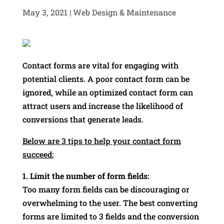
May 3, 2021
|
Web Design & Maintenance
Contact forms are vital for engaging with
potential clients. A poor contact form can be
ignored, while an optimized contact form can
attract users and increase the likelihood of
conversions that generate leads.
Below are 3 tips to help your contact form
succeed:
1. Limit the number of form fields:
Too many form fields can be discouraging or
overwhelming to the user. The best converting
forms are limited to 3 fields and the conversion