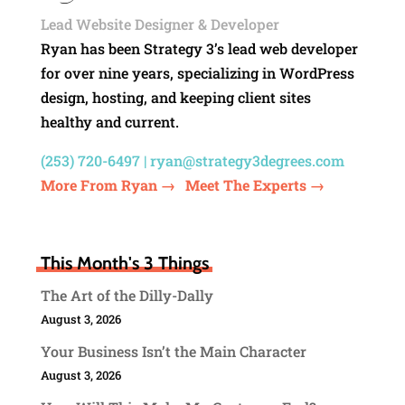
Lead Website Designer & Developer
Ryan has been Strategy 3’s lead web developer
for over nine years, specializing in WordPress
design, hosting, and keeping client sites
healthy and current.
(253) 720-6497 |
ryan@strategy3degrees.com
More From Ryan →
Meet The Experts →
This Month's 3 Things
The Art of the Dilly-Dally
August 3, 2026
Your Business Isn’t the Main Character
August 3, 2026