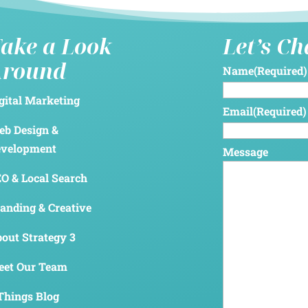
ake a Look
Let’s C
Around
Name
(Required)
gital Marketing
Email
(Required)
b Design &
evelopment
Message
O & Local Search
anding & Creative
out Strategy 3
et Our Team
Things Blog