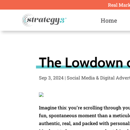
Real Marke
Home
The Lowdown o
Sep 3, 2024
|
Social Media & Digital Adver
Imagine this: you’re scrolling through yo
fun, spontaneous moment than a meticulou
authentic, real, and packed with personal