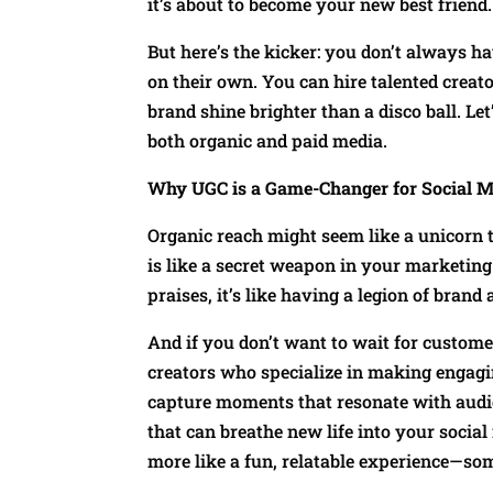
it’s about to become your new best friend.
But here’s the kicker: you don’t always ha
on their own. You can hire talented creat
brand shine brighter than a disco ball. Le
both organic and paid media.
Why UGC is a Game-Changer for Social M
Organic reach might seem like a unicorn 
is like a secret weapon in your marketin
praises, it’s like having a legion of bra
And if you don’t want to wait for customer
creators who specialize in making engagi
capture moments that resonate with audie
that can breathe new life into your social 
more like a fun, relatable experience—som