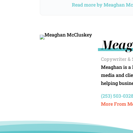
Read more by Meaghan M
Meag
Copywriter & 
Meaghan is a 
media and clie
helping busine
(253) 503-0328
More From M