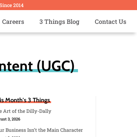
 Since 2014
Careers
3 Things Blog
Contact Us
ntent (UGC)
is Month's 3 Things
 Art of the Dilly-Dally
ust 3, 2026
r Business Isn’t the Main Character