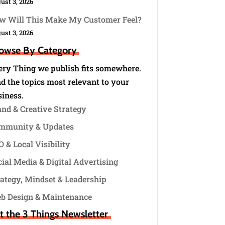
ust 3, 2026
w Will This Make My Customer Feel?
ust 3, 2026
owse By Category
ery Thing we publish fits somewhere.
d the topics most relevant to your
siness.
and & Creative Strategy
mmunity & Updates
 & Local Visibility
ial Media & Digital Advertising
rategy, Mindset & Leadership
b Design & Maintenance
t the 3 Things Newsletter