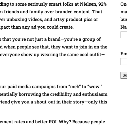
rding to some seriously smart folks at Nielsen, 92%
Onc
 friends and family over branded content. That
ma
er unboxing videos, and artsy product pics or
bu
pact than any ad you could create.
Na
 that you’re not just a brand—you’re a group of
when people see that, they want to join in on the
Em
ng everyone show up wearing the same cool outfit—
your paid media campaigns from “meh” to “wow!”
entially borrowing the credibility and enthusiasm
friend give you a shout-out in their story—only this
gement rates and better ROI. Why? Because people