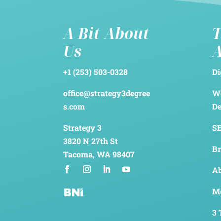
A Bit About
T
Us
+1 (253) 503-0328
Di
office@strategy3degree
We
s.com
D
Strategy 3
SE
3820 N 27th St
Br
Tacoma, WA 98407
Ab
Me
3 