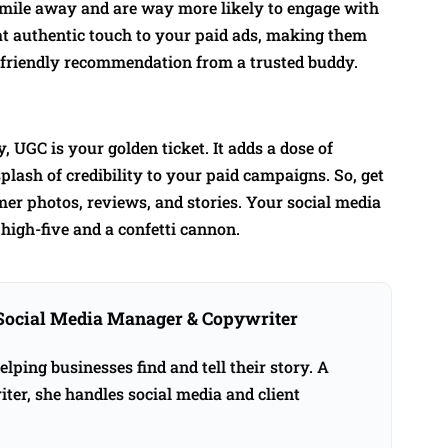
 mile away and are way more likely to engage with
hat authentic touch to your paid ads, making them
e a friendly recommendation from a trusted buddy.
, UGC is your golden ticket. It adds a dose of
plash of credibility to your paid campaigns. So, get
omer photos, reviews, and stories. Your social media
high-five and a confetti cannon.
Social Media Manager & Copywriter
ping businesses find and tell their story. A
ter, she handles social media and client