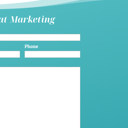
hat Marketing
Phone