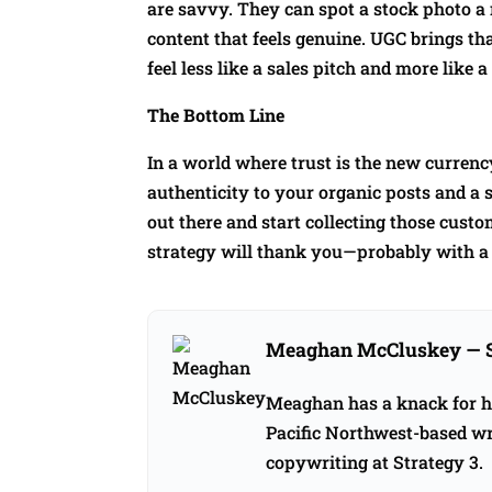
are savvy. They can spot a stock photo a
content that feels genuine. UGC brings t
feel less like a sales pitch and more lik
The Bottom Line
In a world where trust is the new currency
authenticity to your organic posts and a s
out there and start collecting those cust
strategy will thank you—probably with a 
Meaghan McCluskey
— 
Meaghan has a knack for hel
Pacific Northwest-based wri
copywriting at Strategy 3.