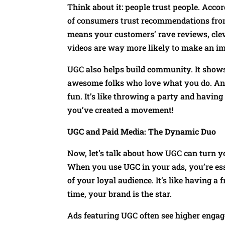
Think about it: people trust people. Acco
of consumers trust recommendations from
means your customers’ rave reviews, clev
videos are way more likely to make an im
UGC also helps build community. It shows
awesome folks who love what you do. And 
fun. It’s like throwing a party and havi
you’ve created a movement!
UGC and Paid Media: The Dynamic Duo
Now, let’s talk about how UGC can turn 
When you use UGC in your ads, you’re ess
of your loyal audience. It’s like having a 
time, your brand is the star.
Ads featuring UGC often see higher enga