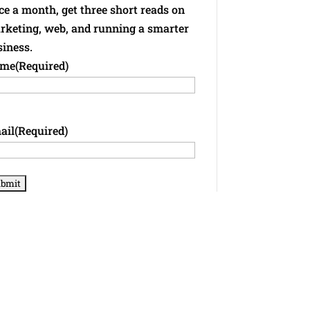
e a month, get three short reads on
rketing, web, and running a smarter
siness.
me
(Required)
ail
(Required)