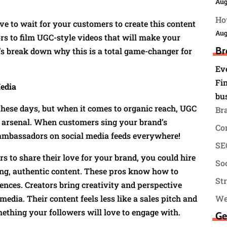
Aug
Ho
ve to wait for your customers to create this content
Aug
ors to film UGC-style videos that will make your
Br
t’s break down why this is a total game-changer for
Ev
Fin
edia
bu
these days, but when it comes to organic reach, UGC
Br
g arsenal. When customers sing your brand’s
Co
nd ambassadors on social media feeds everywhere!
SEO
s to share their love for your brand, you could hire
Soc
ng, authentic content. These pros know how to
St
nces. Creators bring creativity and perspective
media. Their content feels less like a sales pitch and
We
ething your followers will love to engage with.
Ge