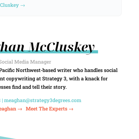
cCluskey →
han McCluskey
Social Media Manager
Pacific Northwest-based writer who handles social
nt copywriting at Strategy 3, with a knack for
sses find and tell their story.
 |
meaghan@strategy3degrees.com
eaghan →
Meet The Experts →