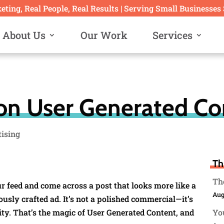
ting, Real People, Real Results | Serving Small Businesses
About Us
Our Work
Services
n User Generated Co
tising
Th
The
ur feed and come across a post that looks more like a
Aug
sly crafted ad. It’s not a polished commercial—it’s
ity. That’s the magic of User Generated Content, and
You