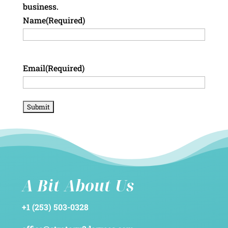
business.
Name
(Required)
Email
(Required)
A Bit About Us
+1 (253) 503-0328