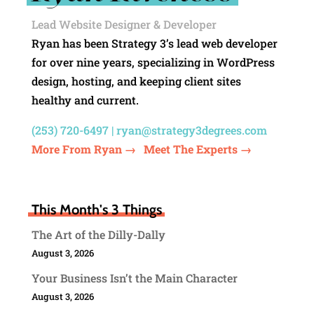
Lead Website Designer & Developer
Ryan has been Strategy 3’s lead web developer
for over nine years, specializing in WordPress
design, hosting, and keeping client sites
healthy and current.
(253) 720-6497 |
ryan@strategy3degrees.com
More From Ryan →
Meet The Experts →
This Month's 3 Things
The Art of the Dilly-Dally
August 3, 2026
Your Business Isn’t the Main Character
August 3, 2026