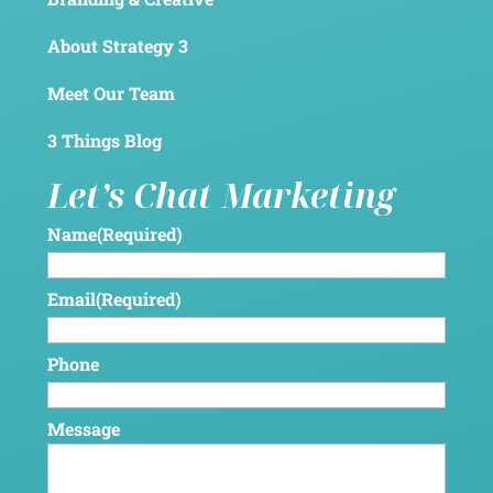
About Strategy 3
Meet Our Team
3 Things Blog
Let’s Chat Marketing
Name
(Required)
Email
(Required)
Phone
Message