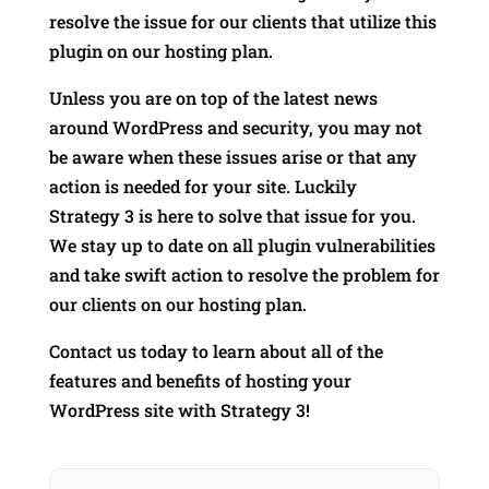
resolve the issue for our clients that utilize this
plugin on our hosting plan.
Unless you are on top of the latest news
around WordPress and security, you may not
be aware when these issues arise or that any
action is needed for your site. Luckily
Strategy 3 is here to solve that issue for you.
We stay up to date on all plugin vulnerabilities
and take swift action to resolve the problem for
our clients on our hosting plan.
Contact us today to learn about all of the
features and benefits of hosting your
WordPress site with Strategy 3!