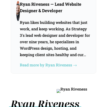
Ryan Riveness
— Lead Website
Designer & Developer
Ryan likes building websites that just
work, and keep working. As Strategy
3's lead web designer and developer for
over nine years, he specializes in
WordPress design, hosting, and
keeping client sites healthy and cur…
Read more by Ryan Riveness →
Ryan Riveness