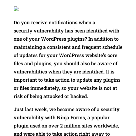
Do you receive notifications when a
security vulnerability has been identified with
one of your WordPress plugins? In addition to
maintaining a consistent and frequent schedule
of updates for your WordPress website’s core
files and plugins, you should also be aware of
vulnerabilities when they are identified. It is
important to take action to update any plugins
or files immediately, so your website is not at
risk of being attacked or hacked.
Just last week, we became aware of a security
vulnerability with Ninja Forms, a popular
plugin used on over 2 million sites worldwide,
and were able to take action right away to