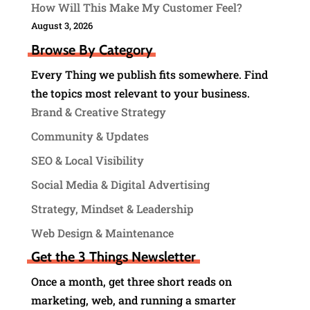
How Will This Make My Customer Feel?
August 3, 2026
Browse By Category
Every Thing we publish fits somewhere. Find
the topics most relevant to your business.
Brand & Creative Strategy
Community & Updates
SEO & Local Visibility
Social Media & Digital Advertising
Strategy, Mindset & Leadership
Web Design & Maintenance
Get the 3 Things Newsletter
Once a month, get three short reads on
marketing, web, and running a smarter