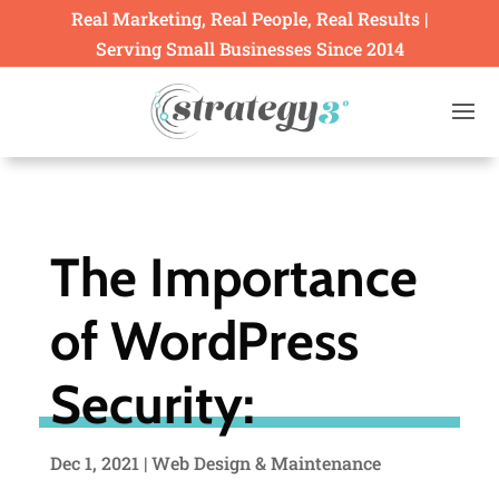
Real Marketing, Real People, Real Results |
Serving Small Businesses Since 2014
The Importance
of WordPress
Security:
Dec 1, 2021
|
Web Design & Maintenance