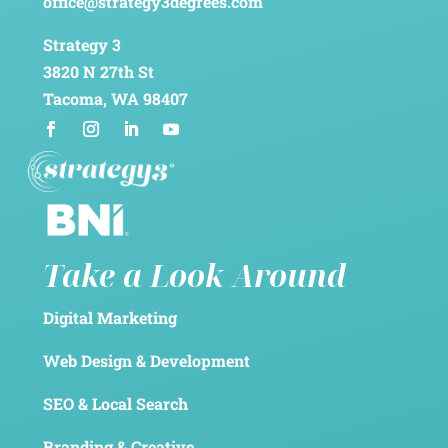
office@strategy3degrees.com
Strategy 3
3820 N 27th St
Tacoma, WA 98407
Take a Look Around
Digital Marketing
Web Design & Development
SEO & Local Search
Branding & Creative