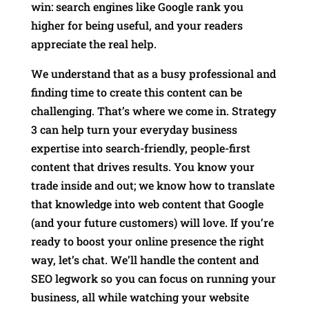
win: search engines like Google rank you
higher for being useful, and your readers
appreciate the real help.
We understand that as a busy professional and
finding time to create this content can be
challenging. That’s where we come in. Strategy
3 can help turn your everyday business
expertise into search-friendly, people-first
content that drives results. You know your
trade inside and out; we know how to translate
that knowledge into web content that Google
(and your future customers) will love. If you’re
ready to boost your online presence the right
way, let’s chat. We’ll handle the content and
SEO legwork so you can focus on running your
business, all while watching your website