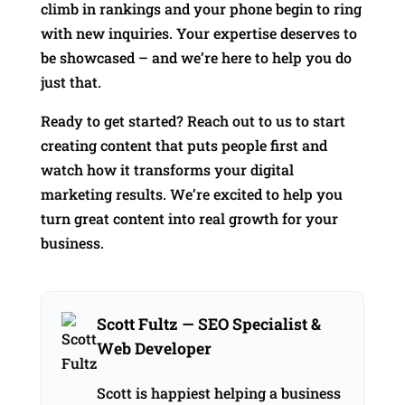
climb in rankings and your phone begin to ring
with new inquiries. Your expertise deserves to
be showcased – and we’re here to help you do
just that.
Ready to get started? Reach out to us to start
creating content that puts people first and
watch how it transforms your digital
marketing results. We’re excited to help you
turn great content into real growth for your
business.
Scott Fultz
— SEO Specialist &
Web Developer
Scott is happiest helping a business