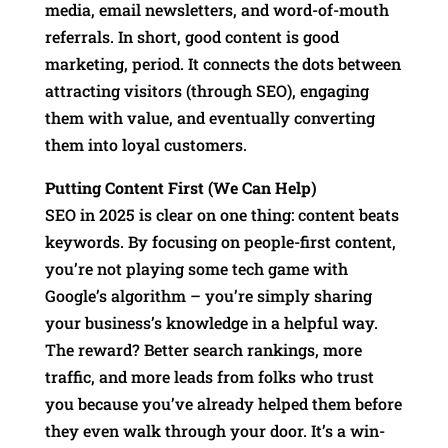
media, email newsletters, and word-of-mouth
referrals. In short, good content is good
marketing, period. It connects the dots between
attracting visitors (through SEO), engaging
them with value, and eventually converting
them into loyal customers.
Putting Content First (We Can Help)
SEO in 2025 is clear on one thing: content beats
keywords. By focusing on people-first content,
you’re not playing some tech game with
Google’s algorithm – you’re simply sharing
your business’s knowledge in a helpful way.
The reward? Better search rankings, more
traffic, and more leads from folks who trust
you because you’ve already helped them before
they even walk through your door. It’s a win-