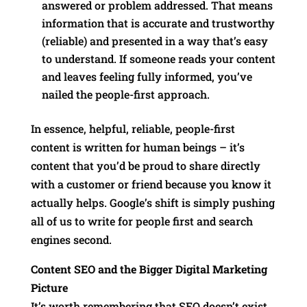
answered or problem addressed. That means
information that is accurate and trustworthy
(reliable) and presented in a way that’s easy
to understand. If someone reads your content
and leaves feeling fully informed, you’ve
nailed the people-first approach.
In essence, helpful, reliable, people-first
content is written for human beings – it’s
content that you’d be proud to share directly
with a customer or friend because you know it
actually helps. Google’s shift is simply pushing
all of us to write for people first and search
engines second.
Content SEO and the Bigger Digital Marketing
Picture
It’s worth remembering that SEO doesn’t exist