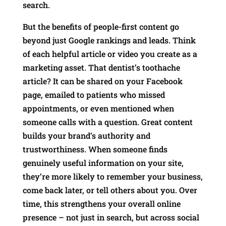
search.
But the benefits of people-first content go
beyond just Google rankings and leads. Think
of each helpful article or video you create as a
marketing asset. That dentist’s toothache
article? It can be shared on your Facebook
page, emailed to patients who missed
appointments, or even mentioned when
someone calls with a question. Great content
builds your brand’s authority and
trustworthiness. When someone finds
genuinely useful information on your site,
they’re more likely to remember your business,
come back later, or tell others about you. Over
time, this strengthens your overall online
presence – not just in search, but across social