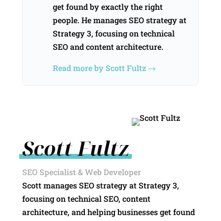
get found by exactly the right
people. He manages SEO strategy at
Strategy 3, focusing on technical
SEO and content architecture.
Read more by Scott Fultz →
Scott Fultz
SEO Specialist & Web Developer
Scott manages SEO strategy at Strategy 3,
focusing on technical SEO, content
architecture, and helping businesses get found