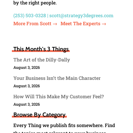
by the right people.
(253) 503-0328 |
scott@strategy3degrees.com
More From Scott →
Meet The Experts →
This Month's 3 Things
The Art of the Dilly-Dally
August 3, 2026
Your Business Isn’t the Main Character
August 3, 2026
How Will This Make My Customer Feel?
August 3, 2026
Browse By Category
Every Thing we publish fits somewhere. Find