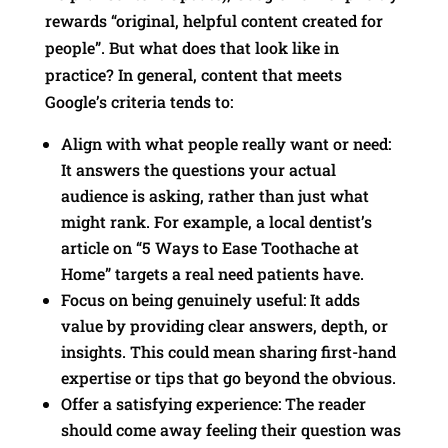
rewards “original, helpful content created for
people”. But what does that look like in
practice? In general, content that meets
Google’s criteria tends to:
Align with what people really want or need:
It answers the questions your actual
audience is asking, rather than just what
might rank. For example, a local dentist’s
article on “5 Ways to Ease Toothache at
Home” targets a real need patients have.
Focus on being genuinely useful: It adds
value by providing clear answers, depth, or
insights. This could mean sharing first-hand
expertise or tips that go beyond the obvious.
Offer a satisfying experience: The reader
should come away feeling their question was