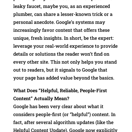
leaky faucet, maybe you, as an experienced
plumber, can share a lesser-known trick or a
personal anecdote. Google’s systems may
increasingly favor content that offers these
unique, fresh insights. In short, be the expert:
leverage your real-world experience to provide
details or solutions the reader won’t find on
every other site. This not only helps you stand
out to readers, but it signals to Google that
your page has added value beyond the basics.
What Does “Helpful, Reliable, People-First
Content” Actually Mean?
Google has been very clear about what it
considers people-first (or “helpful”) content. In
fact, after several algorithm updates (like the
Helpful Content Update), Google now explicitly