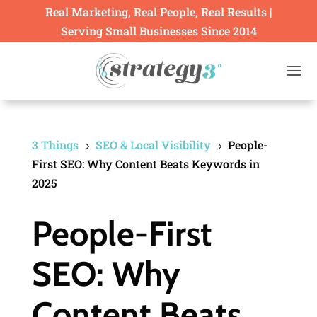
Real Marketing, Real People, Real Results |
Serving Small Businesses Since 2014
3 Things
SEO & Local Visibility
People-
5
5
First SEO: Why Content Beats Keywords in
2025
People-First
SEO: Why
Content Beats