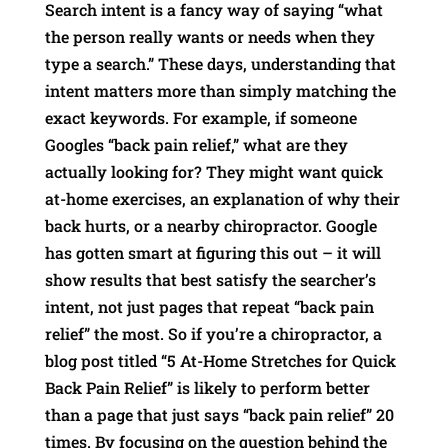
Search intent is a fancy way of saying “what
the person really wants or needs when they
type a search.” These days, understanding that
intent matters more than simply matching the
exact keywords. For example, if someone
Googles “back pain relief,” what are they
actually looking for? They might want quick
at-home exercises, an explanation of why their
back hurts, or a nearby chiropractor. Google
has gotten smart at figuring this out – it will
show results that best satisfy the searcher’s
intent, not just pages that repeat “back pain
relief” the most. So if you’re a chiropractor, a
blog post titled “5 At-Home Stretches for Quick
Back Pain Relief” is likely to perform better
than a page that just says “back pain relief” 20
times. By focusing on the question behind the