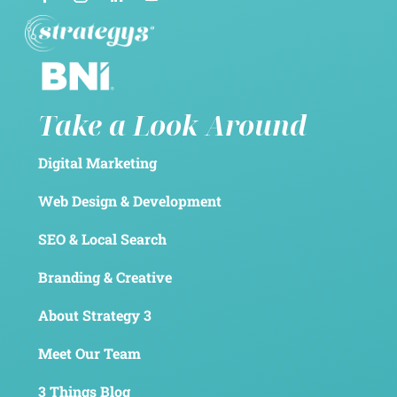
Take a Look Around
Digital Marketing
Web Design & Development
SEO & Local Search
Branding & Creative
About Strategy 3
Meet Our Team
3 Things Blog