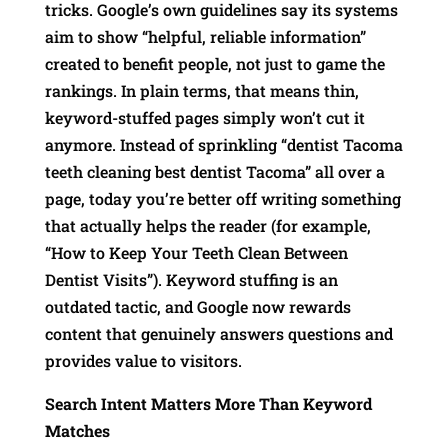
tricks. Google’s own guidelines say its systems
aim to show “helpful, reliable information”
created to benefit people, not just to game the
rankings. In plain terms, that means thin,
keyword-stuffed pages simply won’t cut it
anymore. Instead of sprinkling “dentist Tacoma
teeth cleaning best dentist Tacoma” all over a
page, today you’re better off writing something
that actually helps the reader (for example,
“How to Keep Your Teeth Clean Between
Dentist Visits”). Keyword stuffing is an
outdated tactic, and Google now rewards
content that genuinely answers questions and
provides value to visitors.
Search Intent Matters More Than Keyword
Matches