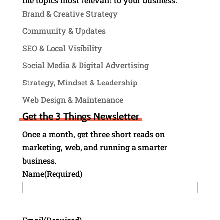
the topics most relevant to your business.
Brand & Creative Strategy
Community & Updates
SEO & Local Visibility
Social Media & Digital Advertising
Strategy, Mindset & Leadership
Web Design & Maintenance
Get the 3 Things Newsletter
Once a month, get three short reads on
marketing, web, and running a smarter
business.
Name
(Required)
Email
(Required)