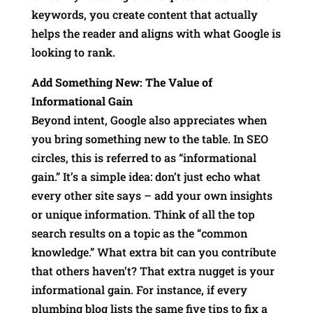
keywords, you create content that actually
helps the reader and aligns with what Google is
looking to rank.
Add Something New: The Value of
Informational Gain
Beyond intent, Google also appreciates when
you bring something new to the table. In SEO
circles, this is referred to as “informational
gain.” It’s a simple idea: don’t just echo what
every other site says – add your own insights
or unique information. Think of all the top
search results on a topic as the “common
knowledge.” What extra bit can you contribute
that others haven’t? That extra nugget is your
informational gain. For instance, if every
plumbing blog lists the same five tips to fix a