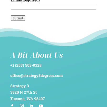
A Bit About Us
+1 (253) 503-0328
office@strategy3degrees.com
Strategy 3
3820 N 27th St
Tacoma, WA 98407