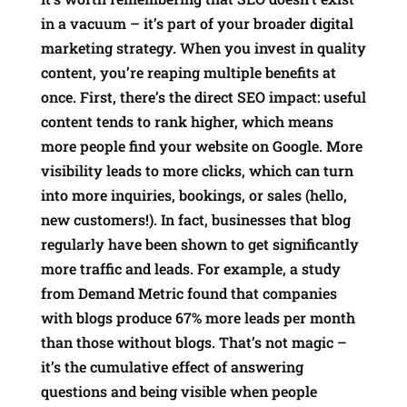
in a vacuum – it’s part of your broader digital
marketing strategy. When you invest in quality
content, you’re reaping multiple benefits at
once. First, there’s the direct SEO impact: useful
content tends to rank higher, which means
more people find your website on Google. More
visibility leads to more clicks, which can turn
into more inquiries, bookings, or sales (hello,
new customers!). In fact, businesses that blog
regularly have been shown to get significantly
more traffic and leads. For example, a study
from Demand Metric found that companies
with blogs produce 67% more leads per month
than those without blogs. That’s not magic –
it’s the cumulative effect of answering
questions and being visible when people