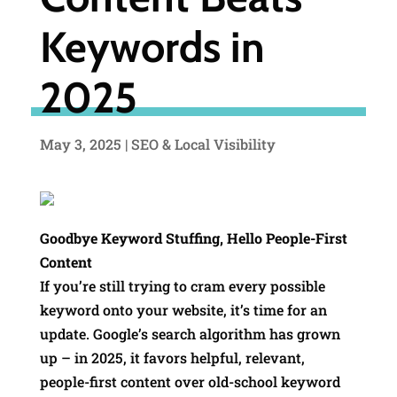
Keywords in
2025
May 3, 2025
|
SEO & Local Visibility
Goodbye Keyword Stuffing, Hello People-First
Content
If you’re still trying to cram every possible
keyword onto your website, it’s time for an
update. Google’s search algorithm has grown
up – in 2025, it favors helpful, relevant,
people-first content over old-school keyword