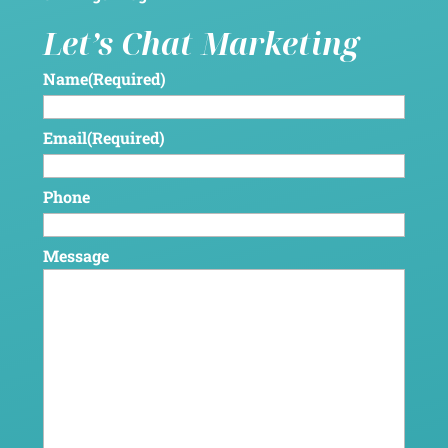
Let’s Chat Marketing
Name
(Required)
Email
(Required)
Phone
Message