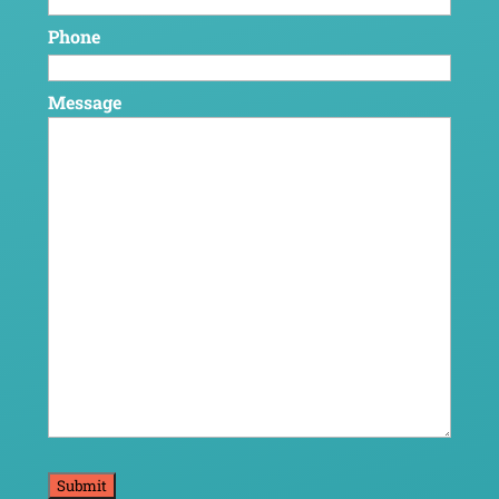
Phone
Message