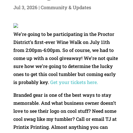
Jul 3, 2026
|
Community & Updates
We’re going to be participating in the Proctor
District’s first-ever Wine Walk on July 11th
from 2:00pm-6:00pm. So of course, we had to
come up with a cool giveaway! We’re not quite
sure how we’re going to determine the lucky
ones to get this cool tumbler but coming early
is probably key.
Get your tickets here.
Branded gear is one of the best ways to stay
memorable. And what business owner doesn’t
love to see their logo on cool stuff? Need some
cool swag like my tumbler? Call or email TJ at
Printix Printing. Almost anything you can