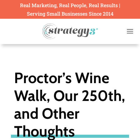
Real Marketing, Real People, Real Results |
Serving Small Businesses Since 2014
Proctor’s Wine
Walk, Our 250th,
and Other
Thoughts