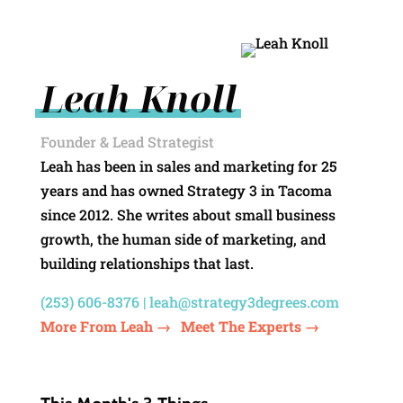
Leah Knoll
Founder & Lead Strategist
Leah has been in sales and marketing for 25
years and has owned Strategy 3 in Tacoma
since 2012. She writes about small business
growth, the human side of marketing, and
building relationships that last.
(253) 606-8376 |
leah@strategy3degrees.com
More From Leah →
Meet The Experts →