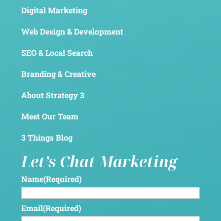
Digital Marketing
Web Design & Development
SEO & Local Search
Branding & Creative
About Strategy 3
Meet Our Team
3 Things Blog
Let’s Chat Marketing
Name
(Required)
Email
(Required)