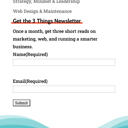
Strategy, Mindset & Leadership
Web Design & Maintenance
Get the 3 Things Newsletter
Once a month, get three short reads on
marketing, web, and running a smarter
business.
Name
(Required)
Email
(Required)