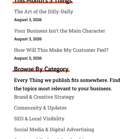
This Month's 3 Things
The Art of the Dilly-Dally
August 3, 2026
Your Business Isn’t the Main Character
August 3, 2026
How Will This Make My Customer Feel?
August 3, 2026
Browse By Category
Every Thing we publish fits somewhere. Find
the topics most relevant to your business.
Brand & Creative Strategy
Community & Updates
SEO & Local Visibility
Social Media & Digital Advertising