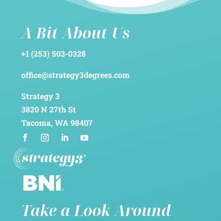
A Bit About Us
+1 (253) 503-0328
office@strategy3degrees.com
Strategy 3
3820 N 27th St
Tacoma, WA 98407
Take a Look Around