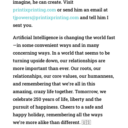
imagine, he can create. Visit
printixprinting.com
or send him an email at
tjpowers@printixprinting.com
and tell him I
sent you.
Artificial Intelligence is changing the world fast
—in some convenient ways and in many
concerning ways. In a world that seems to be
turning upside down, our relationships are
more important than ever. Our roots, our
relationships, our core values, our humanness,
and remembering that we’re all in this
amazing, crazy life together. Tomorrow, we
celebrate 250 years of life, liberty and the
pursuit of happiness. Cheers to a safe and
happy holiday, remembering all the ways
we’re more alike than different. 🇺🇸