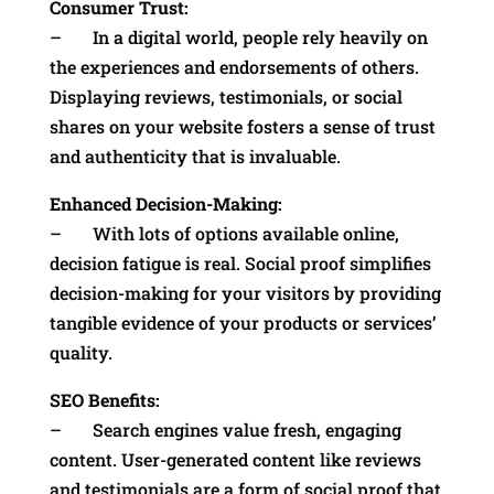
Consumer Trust:
– In a digital world, people rely heavily on
the experiences and endorsements of others.
Displaying reviews, testimonials, or social
shares on your website fosters a sense of trust
and authenticity that is invaluable.
Enhanced Decision-Making:
– With lots of options available online,
decision fatigue is real. Social proof simplifies
decision-making for your visitors by providing
tangible evidence of your products or services’
quality.
SEO Benefits:
– Search engines value fresh, engaging
content. User-generated content like reviews
and testimonials are a form of social proof that