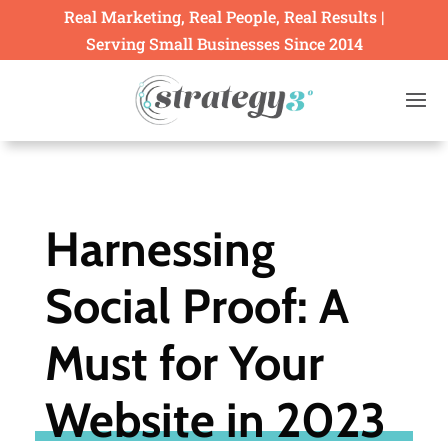
Real Marketing, Real People, Real Results |
Serving Small Businesses Since 2014
Harnessing
Social Proof: A
Must for Your
Website in 2023