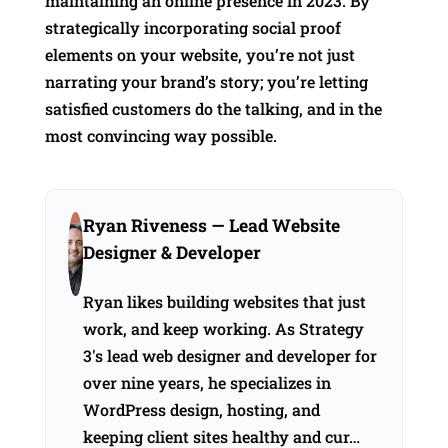
maintaining an online presence in 2023. By
strategically incorporating social proof
elements on your website, you’re not just
narrating your brand’s story; you’re letting
satisfied customers do the talking, and in the
most convincing way possible.
Ryan Riveness
— Lead Website
Designer & Developer
Ryan likes building websites that just
work, and keep working. As Strategy
3's lead web designer and developer for
over nine years, he specializes in
WordPress design, hosting, and
keeping client sites healthy and cur…