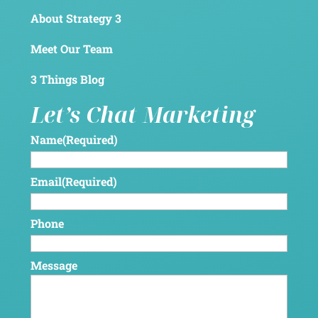
About Strategy 3
Meet Our Team
3 Things Blog
Let’s Chat Marketing
Name
(Required)
Email
(Required)
Phone
Message