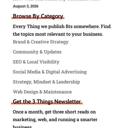
August 3, 2026
Browse By Category
Every Thing we publish fits somewhere. Find
the topics most relevant to your business.
Brand & Creative Strategy
Community & Updates
SEO & Local Visibility
Social Media & Digital Advertising
Strategy, Mindset & Leadership
Web Design & Maintenance
Get the 3 Things Newsletter
Once a month, get three short reads on
marketing, web, and running a smarter
business.