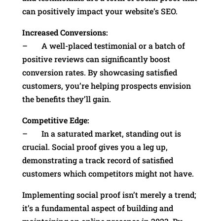
can positively impact your website’s SEO.
Increased Conversions:
– A well-placed testimonial or a batch of
positive reviews can significantly boost
conversion rates. By showcasing satisfied
customers, you’re helping prospects envision
the benefits they’ll gain.
Competitive Edge:
– In a saturated market, standing out is
crucial. Social proof gives you a leg up,
demonstrating a track record of satisfied
customers which competitors might not have.
Implementing social proof isn’t merely a trend;
it’s a fundamental aspect of building and