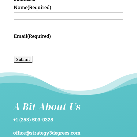
Name
(Required)
Email
(Required)
A Bit About Us
+1 (253) 503-0328
office@strategy3degrees.com