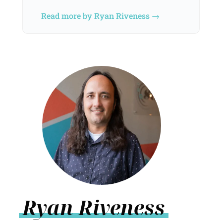
Read more by Ryan Riveness →
Ryan Riveness