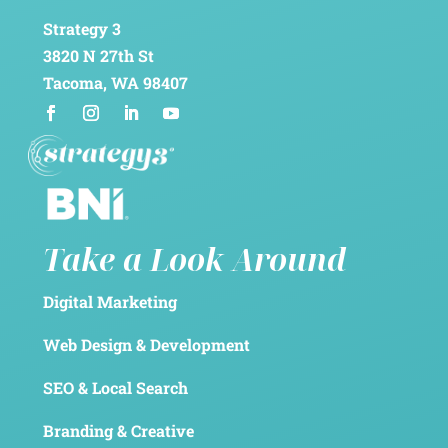
Strategy 3
3820 N 27th St
Tacoma, WA 98407
Take a Look Around
Digital Marketing
Web Design & Development
SEO & Local Search
Branding & Creative