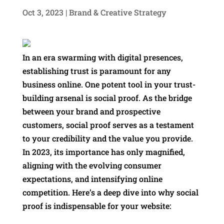
Oct 3, 2023
|
Brand & Creative Strategy
In an era swarming with digital presences,
establishing trust is paramount for any
business online. One potent tool in your trust-
building arsenal is social proof. As the bridge
between your brand and prospective
customers, social proof serves as a testament
to your credibility and the value you provide.
In 2023, its importance has only magnified,
aligning with the evolving consumer
expectations, and intensifying online
competition. Here’s a deep dive into why social
proof is indispensable for your website: