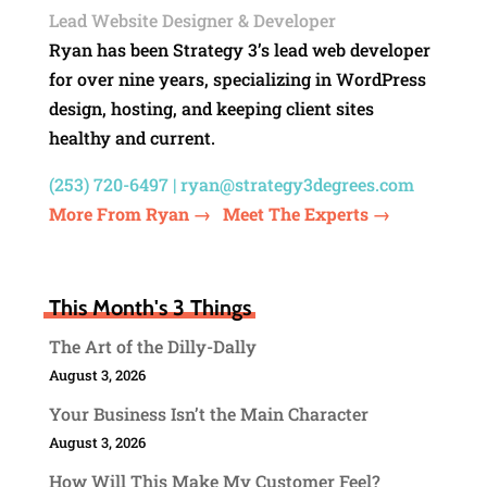
Lead Website Designer & Developer
Ryan has been Strategy 3’s lead web developer
for over nine years, specializing in WordPress
design, hosting, and keeping client sites
healthy and current.
(253) 720-6497 |
ryan@strategy3degrees.com
More From Ryan →
Meet The Experts →
This Month's 3 Things
The Art of the Dilly-Dally
August 3, 2026
Your Business Isn’t the Main Character
August 3, 2026
How Will This Make My Customer Feel?