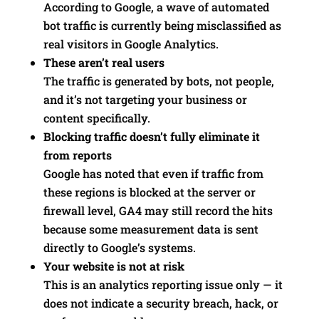
According to Google, a wave of automated
bot traffic is currently being misclassified as
real visitors in Google Analytics.
These aren’t real users
The traffic is generated by bots, not people,
and it’s not targeting your business or
content specifically.
Blocking traffic doesn’t fully eliminate it
from reports
Google has noted that even if traffic from
these regions is blocked at the server or
firewall level, GA4 may still record the hits
because some measurement data is sent
directly to Google’s systems.
Your website is not at risk
This is an analytics reporting issue only — it
does not indicate a security breach, hack, or