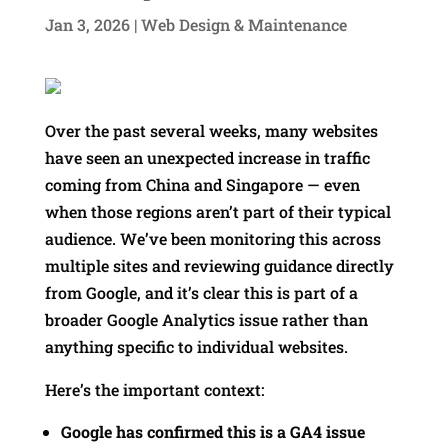
Jan 3, 2026
|
Web Design & Maintenance
Over the past several weeks, many websites
have seen an unexpected increase in traffic
coming from China and Singapore — even
when those regions aren’t part of their typical
audience. We’ve been monitoring this across
multiple sites and reviewing guidance directly
from Google, and it’s clear this is part of a
broader Google Analytics issue rather than
anything specific to individual websites.
Here’s the important context:
Google has confirmed this is a GA4 issue