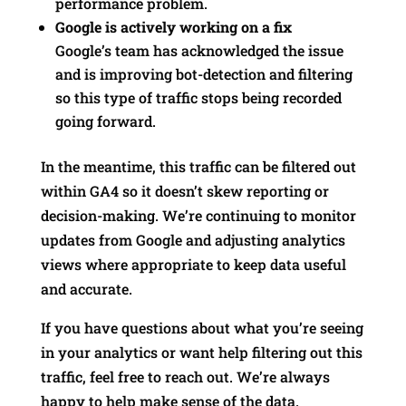
performance problem.
Google is actively working on a fix
Google’s team has acknowledged the issue
and is improving bot-detection and filtering
so this type of traffic stops being recorded
going forward.
In the meantime, this traffic can be filtered out
within GA4 so it doesn’t skew reporting or
decision-making. We’re continuing to monitor
updates from Google and adjusting analytics
views where appropriate to keep data useful
and accurate.
If you have questions about what you’re seeing
in your analytics or want help filtering out this
traffic, feel free to reach out. We’re always
happy to help make sense of the data.