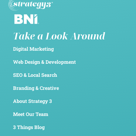
Take a Look Around
Digital Marketing
Web Design & Development
SEO & Local Search
Branding & Creative
About Strategy 3
Meet Our Team
3 Things Blog