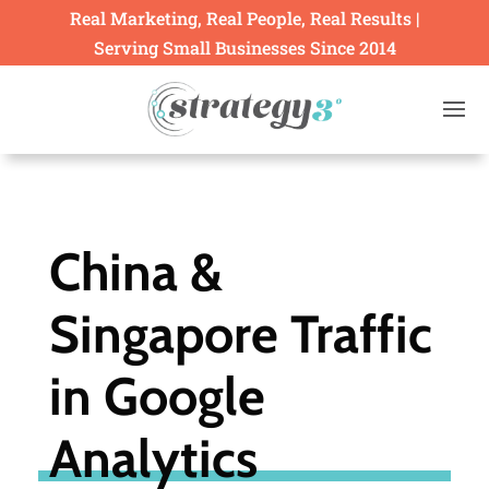
Real Marketing, Real People, Real Results |
Serving Small Businesses Since 2014
China &
Singapore Traffic
in Google
Analytics