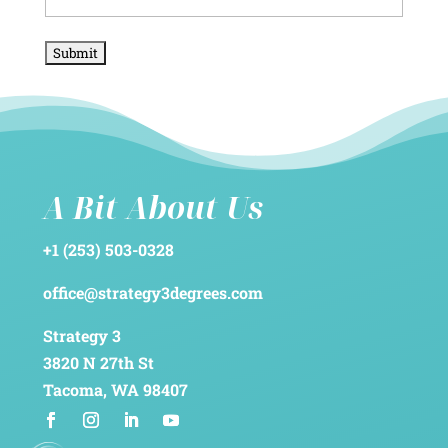
A Bit About Us
+1 (253) 503-0328
office@strategy3degrees.com
Strategy 3
3820 N 27th St
Tacoma, WA 98407