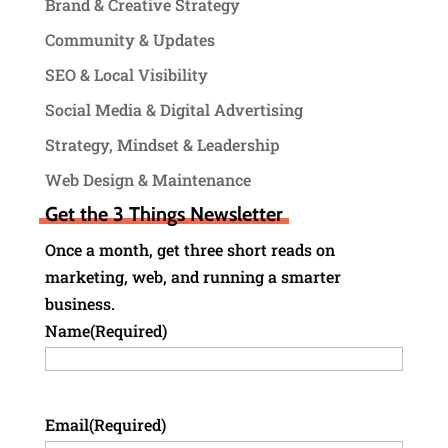
Brand & Creative Strategy
Community & Updates
SEO & Local Visibility
Social Media & Digital Advertising
Strategy, Mindset & Leadership
Web Design & Maintenance
Get the 3 Things Newsletter
Once a month, get three short reads on
marketing, web, and running a smarter
business.
Name
(Required)
Email
(Required)