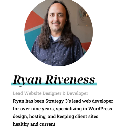
Ryan Riveness
Lead Website Designer & Developer
Ryan has been Strategy 3’s lead web developer
for over nine years, specializing in WordPress
design, hosting, and keeping client sites
healthy and current.