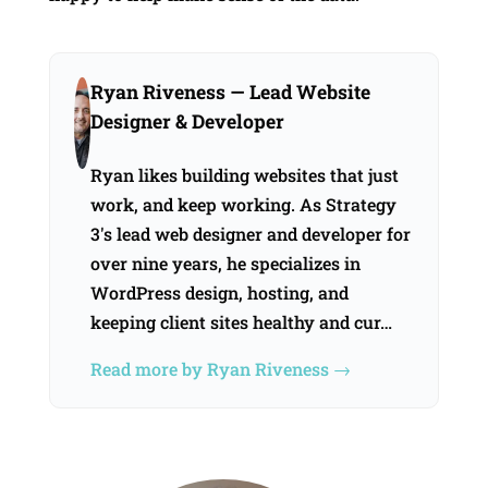
Ryan Riveness
— Lead Website
Designer & Developer
Ryan likes building websites that just
work, and keep working. As Strategy
3's lead web designer and developer for
over nine years, he specializes in
WordPress design, hosting, and
keeping client sites healthy and cur…
Read more by Ryan Riveness →