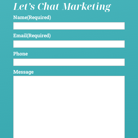
Let’s Chat Marketing
Name
(Required)
Email
(Required)
Phone
Message