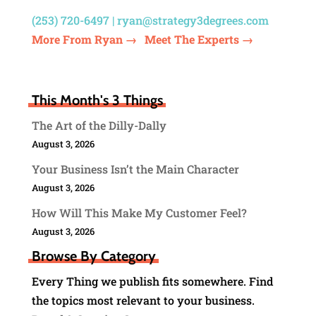
(253) 720-6497 |
ryan@strategy3degrees.com
More From Ryan →
Meet The Experts →
This Month's 3 Things
The Art of the Dilly-Dally
August 3, 2026
Your Business Isn’t the Main Character
August 3, 2026
How Will This Make My Customer Feel?
August 3, 2026
Browse By Category
Every Thing we publish fits somewhere. Find
the topics most relevant to your business.