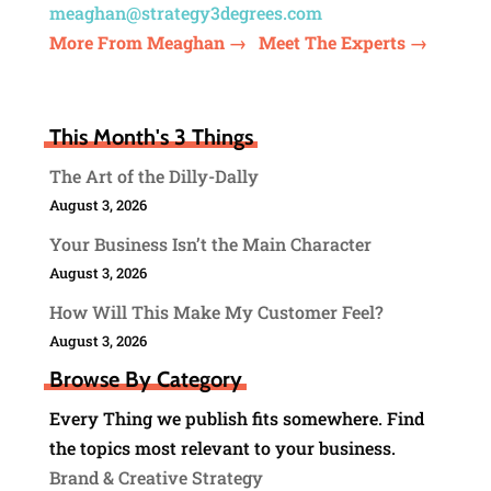
meaghan@strategy3degrees.com
More From Meaghan →
Meet The Experts →
This Month's 3 Things
The Art of the Dilly-Dally
August 3, 2026
Your Business Isn’t the Main Character
August 3, 2026
How Will This Make My Customer Feel?
August 3, 2026
Browse By Category
Every Thing we publish fits somewhere. Find
the topics most relevant to your business.
Brand & Creative Strategy