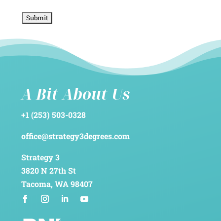
A Bit About Us
+1 (253) 503-0328
office@strategy3degrees.com
Strategy 3
3820 N 27th St
Tacoma, WA 98407