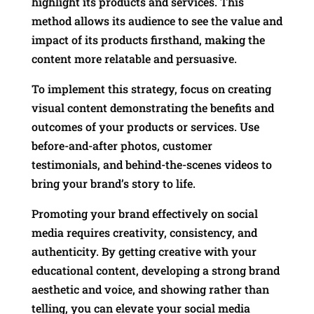
highlight its products and services. This
method allows its audience to see the value and
impact of its products firsthand, making the
content more relatable and persuasive.
To implement this strategy, focus on creating
visual content demonstrating the benefits and
outcomes of your products or services. Use
before-and-after photos, customer
testimonials, and behind-the-scenes videos to
bring your brand’s story to life.
Promoting your brand effectively on social
media requires creativity, consistency, and
authenticity. By getting creative with your
educational content, developing a strong brand
aesthetic and voice, and showing rather than
telling, you can elevate your social media