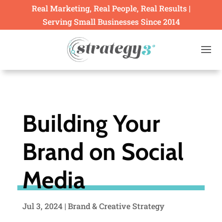
Real Marketing, Real People, Real Results |
Serving Small Businesses Since 2014
Building Your
Brand on Social
Media
Jul 3, 2024
|
Brand & Creative Strategy