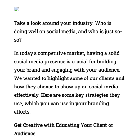
Take a look around your industry. Who is
doing well on social media, and who is just so-
so?
In today’s competitive market, having a solid
social media presence is crucial for building
your brand and engaging with your audience.
We wanted to highlight some of our clients and
how they choose to show up on social media
effectively. Here are some key strategies they
use, which you can use in your branding
efforts.
Get Creative with Educating Your Client or
Audience