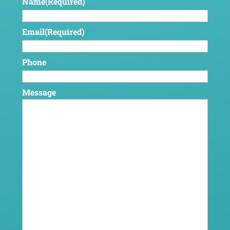
Name
(Required)
Email
(Required)
Phone
Message