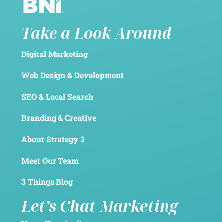
Take a Look Around
Digital Marketing
Web Design & Development
SEO & Local Search
Branding & Creative
About Strategy 3
Meet Our Team
3 Things Blog
Let’s Chat Marketing