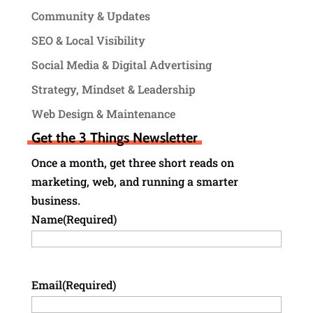
Community & Updates
SEO & Local Visibility
Social Media & Digital Advertising
Strategy, Mindset & Leadership
Web Design & Maintenance
Get the 3 Things Newsletter
Once a month, get three short reads on
marketing, web, and running a smarter
business.
Name
(Required)
Email
(Required)