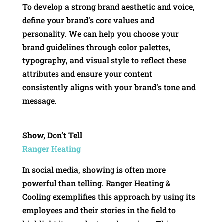
To develop a strong brand aesthetic and voice,
define your brand’s core values and
personality. We can help you choose your
brand guidelines through color palettes,
typography, and visual style to reflect these
attributes and ensure your content
consistently aligns with your brand’s tone and
message.
Show, Don’t Tell
Ranger Heating
In social media, showing is often more
powerful than telling. Ranger Heating &
Cooling exemplifies this approach by using its
employees and their stories in the field to