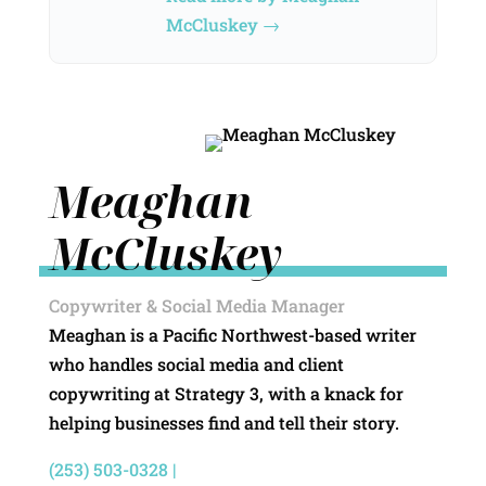
McCluskey →
Meaghan
McCluskey
Copywriter & Social Media Manager
Meaghan is a Pacific Northwest-based writer
who handles social media and client
copywriting at Strategy 3, with a knack for
helping businesses find and tell their story.
(253) 503-0328 |