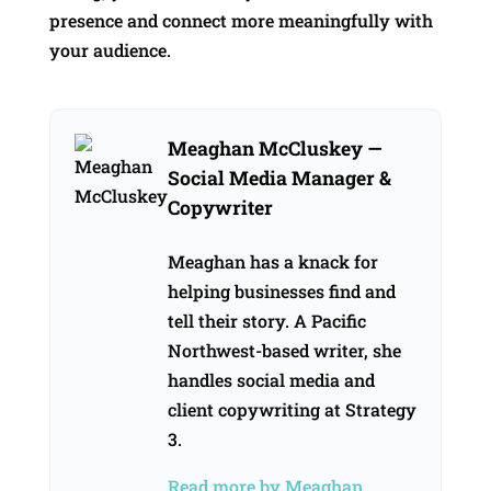
presence and connect more meaningfully with
your audience.
Meaghan McCluskey
—
Social Media Manager &
Copywriter
Meaghan has a knack for
helping businesses find and
tell their story. A Pacific
Northwest-based writer, she
handles social media and
client copywriting at Strategy
3.
Read more by Meaghan