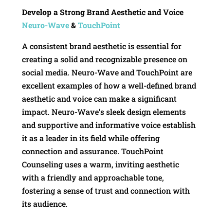
Develop a Strong Brand Aesthetic and Voice
Neuro-Wave
&
TouchPoint
A consistent brand aesthetic is essential for
creating a solid and recognizable presence on
social media. Neuro-Wave and TouchPoint are
excellent examples of how a well-defined brand
aesthetic and voice can make a significant
impact. Neuro-Wave’s sleek design elements
and supportive and informative voice establish
it as a leader in its field while offering
connection and assurance. TouchPoint
Counseling uses a warm, inviting aesthetic
with a friendly and approachable tone,
fostering a sense of trust and connection with
its audience.