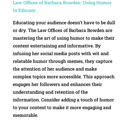
Law Offices of Barbara Bowden: Using Humor
to Educate
Educating your audience doesn’t have to be dull
or dry. The Law Offices of Barbara Bowden are
mastering the art of using humor to make their
content entertaining and informative. By
infusing her social media posts with wit and
relatable humor through memes, they capture
the attention of her audience and make
complex topics more accessible. This approach
engages her followers and enhances their
understanding and retention of the
information. Consider adding a touch of humor
to your content to make it more engaging and
memorable.