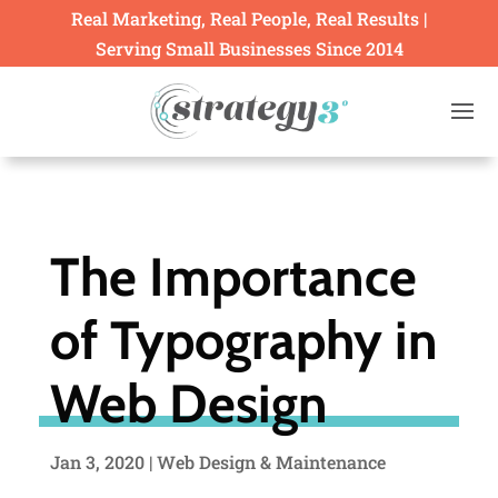
Real Marketing, Real People, Real Results |
Serving Small Businesses Since 2014
The Importance
of Typography in
Web Design
Jan 3, 2020
|
Web Design & Maintenance