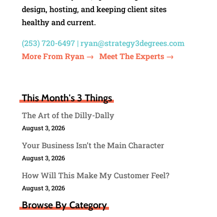
design, hosting, and keeping client sites
healthy and current.
(253) 720-6497 |
ryan@strategy3degrees.com
More From Ryan →
Meet The Experts →
This Month's 3 Things
The Art of the Dilly-Dally
August 3, 2026
Your Business Isn’t the Main Character
August 3, 2026
How Will This Make My Customer Feel?
August 3, 2026
Browse By Category