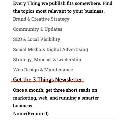
Every Thing we publish fits somewhere. Find
the topics most relevant to your business.
Brand & Creative Strategy
Community & Updates
SEO & Local Visibility
Social Media & Digital Advertising
Strategy, Mindset & Leadership
Web Design & Maintenance
Get the 3 Things Newsletter
Once a month, get three short reads on
marketing, web, and running a smarter
business.
Name
(Required)