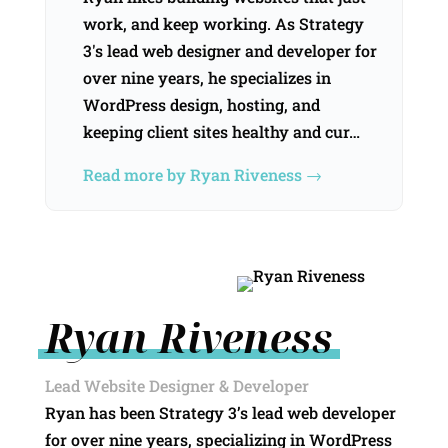
work, and keep working. As Strategy
3's lead web designer and developer for
over nine years, he specializes in
WordPress design, hosting, and
keeping client sites healthy and cur…
Read more by Ryan Riveness →
Ryan Riveness
Lead Website Designer & Developer
Ryan has been Strategy 3’s lead web developer
for over nine years, specializing in WordPress