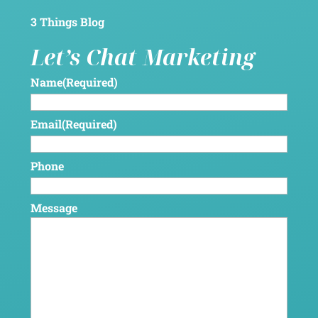
3 Things Blog
Let’s Chat Marketing
Name
(Required)
Email
(Required)
Phone
Message