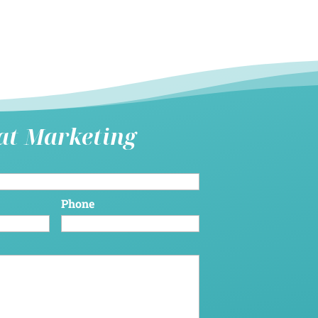
hat Marketing
Phone