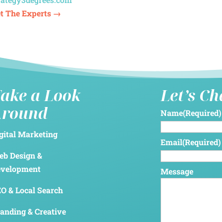
t The Experts →
ake a Look
Let’s C
Around
Name
(Required)
gital Marketing
Email
(Required)
b Design &
evelopment
Message
O & Local Search
anding & Creative