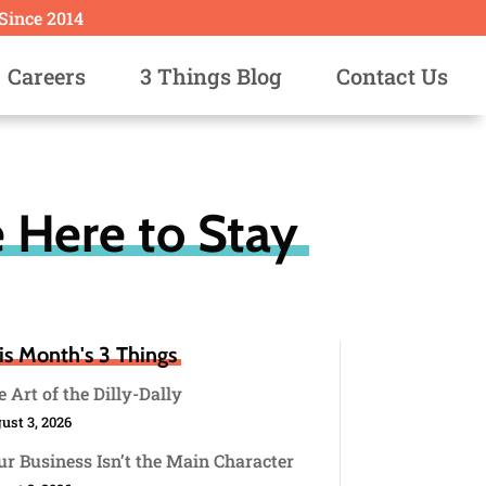
 Since 2014
Careers
3 Things Blog
Contact Us
 Here to Stay
is Month's 3 Things
 Art of the Dilly-Dally
ust 3, 2026
r Business Isn’t the Main Character