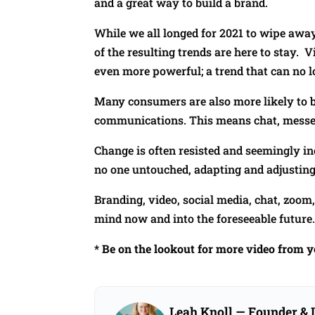
and a great way to build a brand.
While we all longed for 2021 to wipe awa
of the resulting trends are here to stay.
even more powerful; a trend that can no l
Many consumers are also more likely to b
communications. This means chat, messe
Change is often resisted and seemingly inc
no one untouched, adapting and adjusting 
Branding, video, social media, chat, zoom
mind now and into the foreseeable future
* Be on the lookout for more video from 
Leah Knoll
— Founder & L