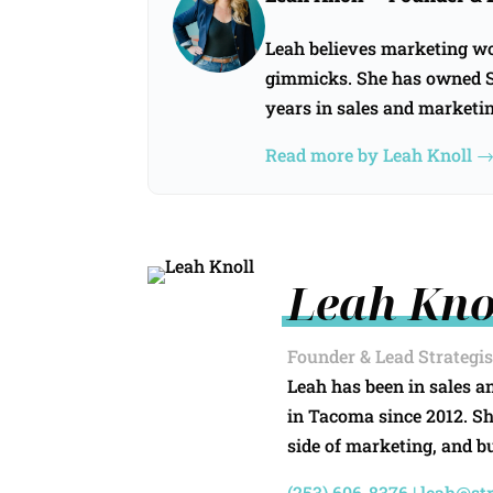
Leah believes marketing wor
gimmicks. She has owned St
years in sales and marketi
Read more by Leah Knoll 
Leah Kno
Founder & Lead Strategis
Leah has been in sales a
in Tacoma since 2012. S
side of marketing, and bu
(253) 606-8376 |
leah@st