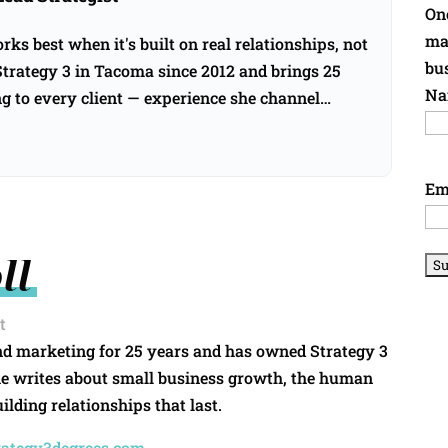
Onc
ma
ks best when it's built on real relationships, not
bu
rategy 3 in Tacoma since 2012 and brings 25
Na
ng to every client — experience she channel…
→
Em
ll
t
nd marketing for 25 years and has owned Strategy 3
he writes about small business growth, the human
ilding relationships that last.
rategy3degrees.com