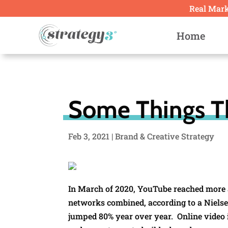
Real Marke
Home
Some Things T
Feb 3, 2021
|
Brand & Creative Strategy
In March of 2020, YouTube reached more ad
networks combined, according to a Niels
jumped 80% year over year. Online video