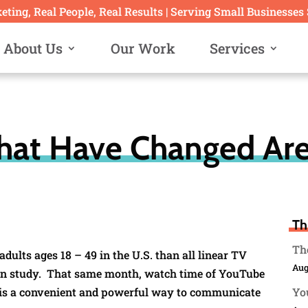
ting, Real People, Real Results | Serving Small Businesses
About Us
Our Work
Services
hat Have Changed Are
Th
The
ults ages 18 – 49 in the U.S. than all linear TV
Aug
en study. That same month, watch time of YouTube
 is a convenient and powerful way to communicate
You