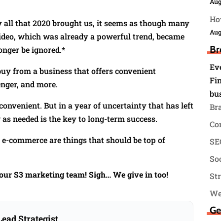
Aug
Ho
y all that 2020 brought us, it seems as though many
Aug
 Video, which was already a powerful trend, became
Br
onger be ignored.*
Ev
uy from a business that offers convenient
Fin
nger, and more.
bu
onvenient. But in a year of uncertainty that has left
Br
as needed is the key to long-term success.
Co
, e-commerce are things that should be top of
SEO
.
Soc
your S3 marketing team! Sigh… We give in too!
St
We
Ge
ead Strategist