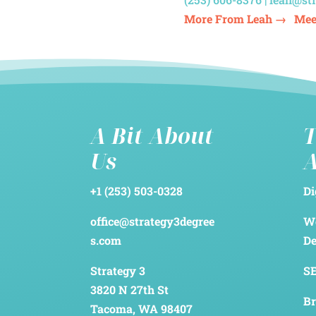
More From Leah →
Mee
A Bit About
T
Us
+1 (253) 503-0328
Di
office@strategy3degree
We
s.com
D
Strategy 3
SE
3820 N 27th St
Br
Tacoma, WA 98407