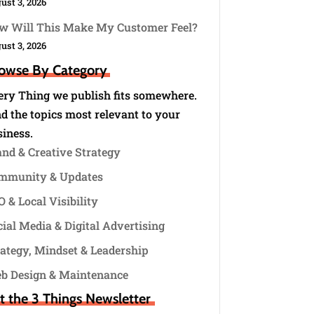
ust 3, 2026
w Will This Make My Customer Feel?
ust 3, 2026
owse By Category
ery Thing we publish fits somewhere.
d the topics most relevant to your
siness.
and & Creative Strategy
mmunity & Updates
 & Local Visibility
ial Media & Digital Advertising
rategy, Mindset & Leadership
b Design & Maintenance
t the 3 Things Newsletter