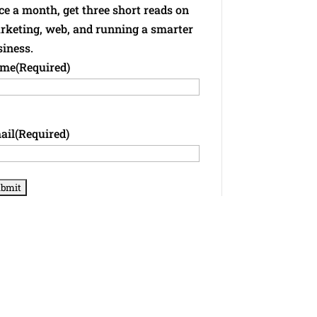
e a month, get three short reads on
rketing, web, and running a smarter
siness.
me
(Required)
ail
(Required)