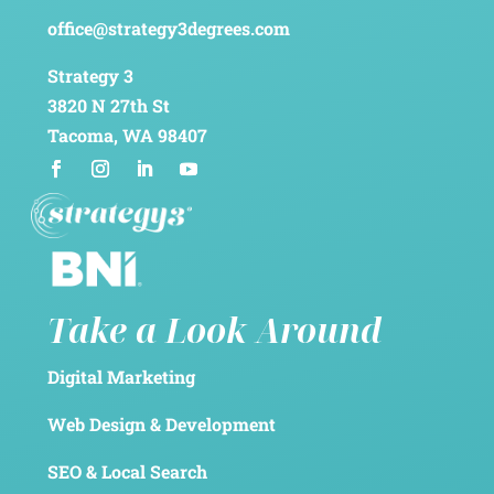
office@strategy3degrees.com
Strategy 3
3820 N 27th St
Tacoma, WA 98407
Take a Look Around
Digital Marketing
Web Design & Development
SEO & Local Search