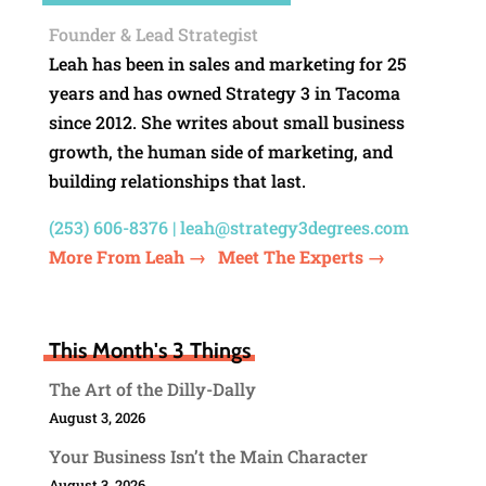
Founder & Lead Strategist
Leah has been in sales and marketing for 25
years and has owned Strategy 3 in Tacoma
since 2012. She writes about small business
growth, the human side of marketing, and
building relationships that last.
(253) 606-8376 |
leah@strategy3degrees.com
More From Leah →
Meet The Experts →
This Month's 3 Things
The Art of the Dilly-Dally
August 3, 2026
Your Business Isn’t the Main Character
August 3, 2026