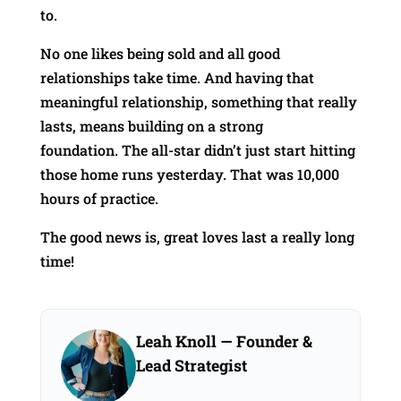
to.
No one likes being sold and all good
relationships take time. And having that
meaningful relationship, something that really
lasts, means building on a strong
foundation. The all-star didn’t just start hitting
those home runs yesterday. That was 10,000
hours of practice.
The good news is, great loves last a really long
time!
Leah Knoll
— Founder &
Lead Strategist