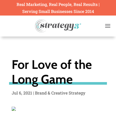
Real Marketing, Real People, Real Results |
Serving Small Businesses Since 2014
For Love of the
Long Game
Jul 6, 2021
|
Brand & Creative Strategy