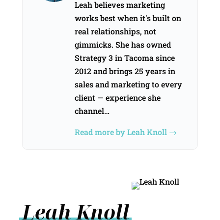
Leah believes marketing
works best when it's built on
real relationships, not
gimmicks. She has owned
Strategy 3 in Tacoma since
2012 and brings 25 years in
sales and marketing to every
client — experience she
channel…
Read more by Leah Knoll →
Leah Knoll