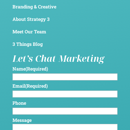
Branding & Creative
About Strategy 3
Meet Our Team
3 Things Blog
Let’s Chat Marketing
Name
(Required)
Email
(Required)
Phone
Message