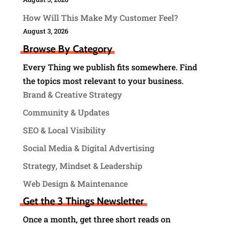
How Will This Make My Customer Feel?
August 3, 2026
Browse By Category
Every Thing we publish fits somewhere. Find
the topics most relevant to your business.
Brand & Creative Strategy
Community & Updates
SEO & Local Visibility
Social Media & Digital Advertising
Strategy, Mindset & Leadership
Web Design & Maintenance
Get the 3 Things Newsletter
Once a month, get three short reads on