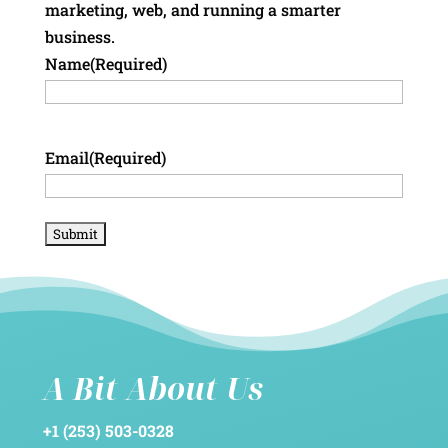
marketing, web, and running a smarter
business.
Name
(Required)
Email
(Required)
A Bit About Us
+1 (253) 503-0328