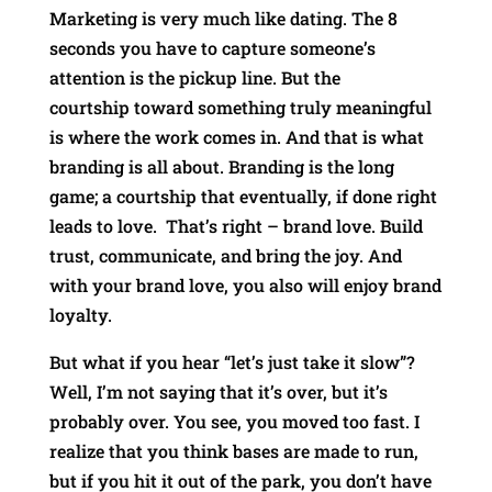
Marketing is very much like dating. The 8
seconds you have to capture someone’s
attention is the pickup line. But the
courtship toward something truly meaningful
is where the work comes in. And that is what
branding is all about. Branding is the long
game; a courtship that eventually, if done right
leads to love. That’s right – brand love. Build
trust, communicate, and bring the joy. And
with your brand love, you also will enjoy brand
loyalty.
But what if you hear “let’s just take it slow”?
Well, I’m not saying that it’s over, but it’s
probably over. You see, you moved too fast. I
realize that you think bases are made to run,
but if you hit it out of the park, you don’t have