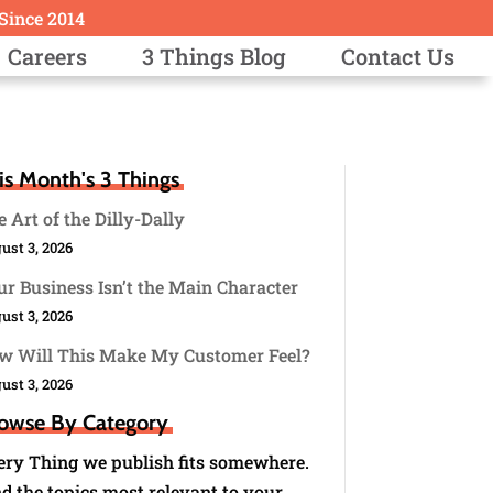
 Since 2014
Careers
3 Things Blog
Contact Us
is Month's 3 Things
 Art of the Dilly-Dally
ust 3, 2026
r Business Isn’t the Main Character
ust 3, 2026
w Will This Make My Customer Feel?
ust 3, 2026
owse By Category
ery Thing we publish fits somewhere.
d the topics most relevant to your