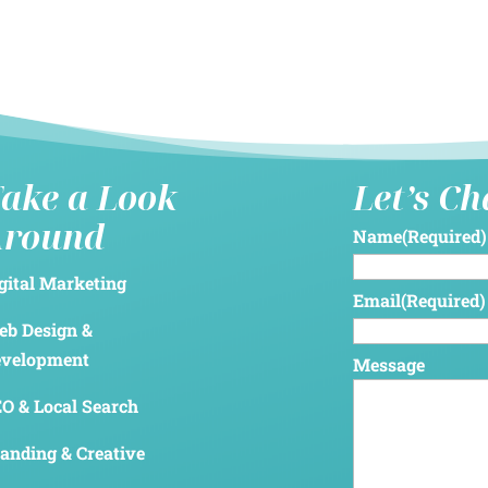
ake a Look
Let’s C
Around
Name
(Required)
gital Marketing
Email
(Required)
b Design &
evelopment
Message
O & Local Search
anding & Creative