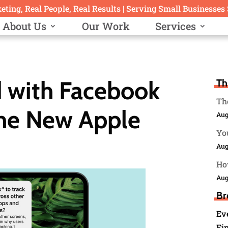
ting, Real People, Real Results | Serving Small Businesses
About Us
Our Work
Services
 with Facebook
Th
The
the New Apple
Aug
You
Aug
Ho
Aug
Br
Ev
Fin