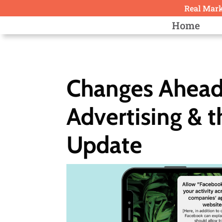
Real Marke
Home
Changes Ahead
Advertising & 
Update