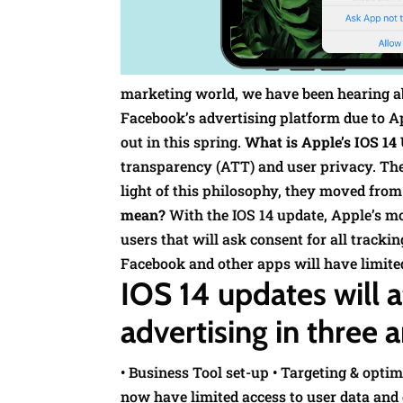
marketing world, we have been hearing a
Facebook’s advertising platform due to Ap
out in this spring.
What is Apple’s IOS 14
transparency (ATT) and user privacy. They
light of this philosophy, they moved from 
mean?
With the IOS 14 update, Apple’s m
users that will ask consent for all tracki
Facebook and other apps will have limite
IOS 14 updates will 
advertising in three a
• Business Tool set-up • Targeting & opt
now have limited access to user data and