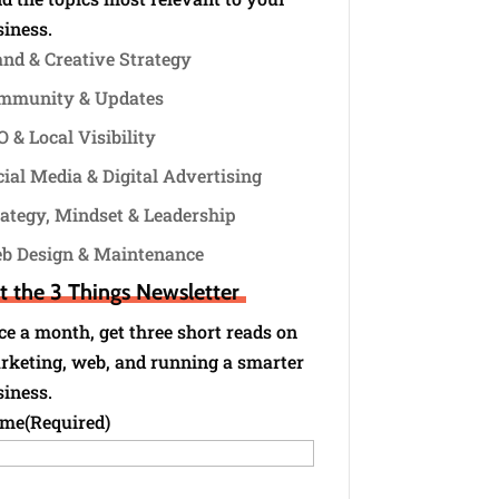
siness.
and & Creative Strategy
mmunity & Updates
 & Local Visibility
ial Media & Digital Advertising
rategy, Mindset & Leadership
b Design & Maintenance
t the 3 Things Newsletter
e a month, get three short reads on
rketing, web, and running a smarter
siness.
me
(Required)