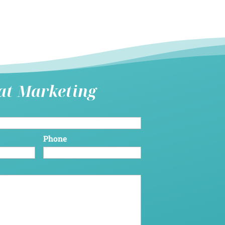
hat Marketing
Phone