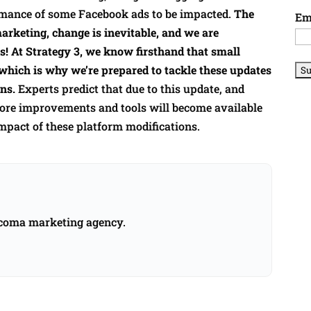
mance of some Facebook ads to be impacted.
The
Em
marketing, change is inevitable, and we are
s! At Strategy 3, we know firsthand that small
which is why we’re prepared to tackle these updates
ns.
Experts predict that due to this update, and
 more improvements and tools will become available
mpact of these platform modifications.
acoma marketing agency.