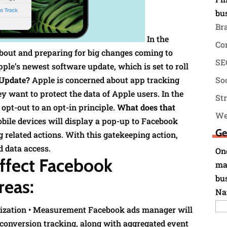
bu
Br
In the
Co
bout and preparing for big changes coming to
SEO
ple’s newest software update, which is set to roll
 Update?
Apple is concerned about app tracking
Soc
 want to protect the data of Apple users. In the
St
opt-out to an opt-in principle.
What does that
We
obile devices will display a pop-up to Facebook
Ge
ng related actions. With this gatekeeping action,
d data access.
Onc
affect Facebook
ma
bu
reas:
Na
imization • Measurement Facebook ads manager will
 conversion tracking, along with aggregated event