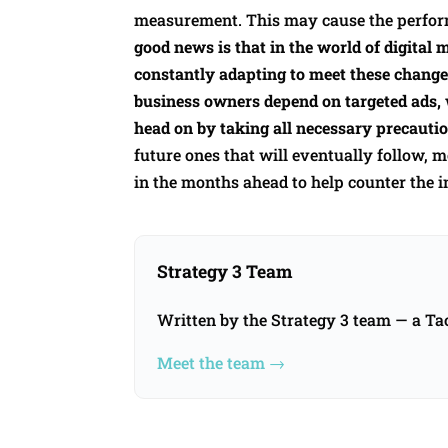
measurement. This may cause the perfor
good news is that in the world of digital 
constantly adapting to meet these change
business owners depend on targeted ads, 
head on by taking all necessary precautio
future ones that will eventually follow,
in the months ahead to help counter the i
Strategy 3 Team
Written by the Strategy 3 team — a T
Meet the team →