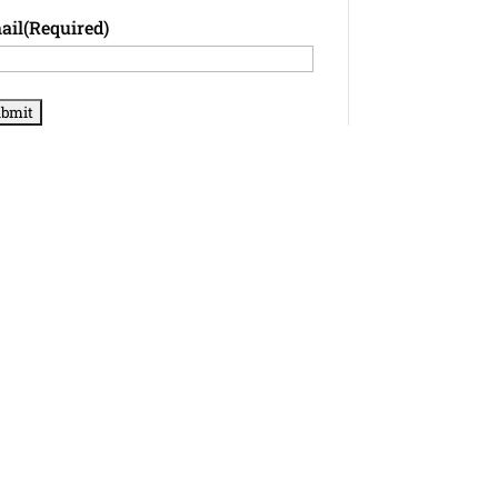
ail
(Required)