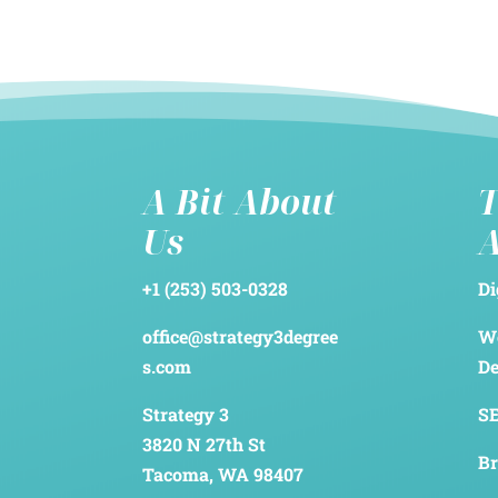
A Bit About
T
Us
+1 (253) 503-0328
Di
office@strategy3degree
We
s.com
D
Strategy 3
SE
3820 N 27th St
Br
Tacoma, WA 98407