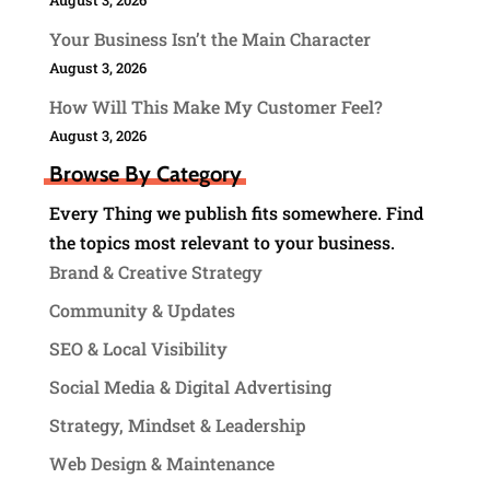
Your Business Isn’t the Main Character
August 3, 2026
How Will This Make My Customer Feel?
August 3, 2026
Browse By Category
Every Thing we publish fits somewhere. Find
the topics most relevant to your business.
Brand & Creative Strategy
Community & Updates
SEO & Local Visibility
Social Media & Digital Advertising
Strategy, Mindset & Leadership
Web Design & Maintenance