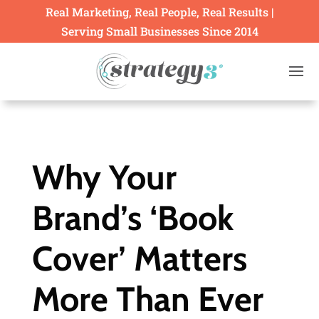
Real Marketing, Real People, Real Results |
Serving Small Businesses Since 2014
Why Your
Brand’s ‘Book
Cover’ Matters
More Than Ever