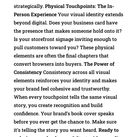
strategically.
Physical Touchpoints: The In-
Person Experience
Your visual identity extends
beyond digital. Does your business card have
the presence that makes someone hold onto it?
Is your storefront signage inviting enough to
pull customers toward you? These physical
elements are often the final chapters that
convert browsers into buyers.
The Power of
Consistency
Consistency across all visual
elements reinforces your identity and makes
your brand feel cohesive and trustworthy.
When every touchpoint tells the same visual
story, you create recognition and build
confidence.
Your brand’s book cover speaks
before you ever get the chance to. Make sure
it’s telling the story you want heard.
Ready to