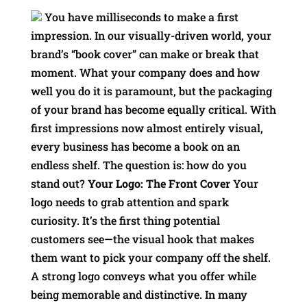
You have milliseconds to make a first
impression. In our visually-driven world, your
brand’s “book cover” can make or break that
moment.
What your company does and how
well you do it is paramount, but the packaging
of your brand has become equally critical. With
first impressions now almost entirely visual,
every business has become a book on an
endless shelf. The question is: how do you
stand out?
Your Logo: The Front Cover
Your
logo needs to grab attention and spark
curiosity. It’s the first thing potential
customers see—the visual hook that makes
them want to pick your company off the shelf.
A strong logo conveys what you offer while
being memorable and distinctive. In many