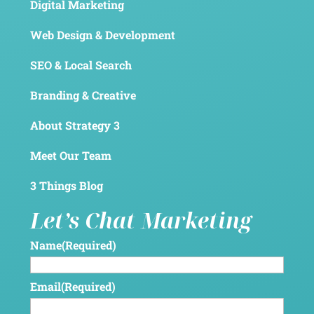
Digital Marketing
Web Design & Development
SEO & Local Search
Branding & Creative
About Strategy 3
Meet Our Team
3 Things Blog
Let’s Chat Marketing
Name
(Required)
Email
(Required)