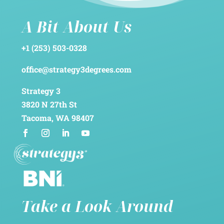
A Bit About Us
+1 (253) 503-0328
office@strategy3degrees.com
Strategy 3
3820 N 27th St
Tacoma, WA 98407
Take a Look Around