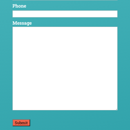
Phone
Message