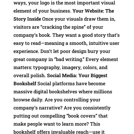
ways, your logo is the most important visual
element of your business.
Your Website: The
Story Inside
Once your visuals draw them in,
visitors are “cracking the spine” of your
company’s book. They want a good story that’s
easy to read—meaning a smooth, intuitive user
experience. Don’t let poor design bury your
great company in “bad writing.” Every element
matters: typography, imagery, colors, and
overall polish.
Social Media: Your Biggest
Bookshelf
Social platforms have become
massive digital bookshelves where millions
browse daily. Are you controlling your
company’s narrative? Are you consistently
putting out compelling “book covers” that
make people want to learn more? This
bookshelf offers invaluable reach—use it