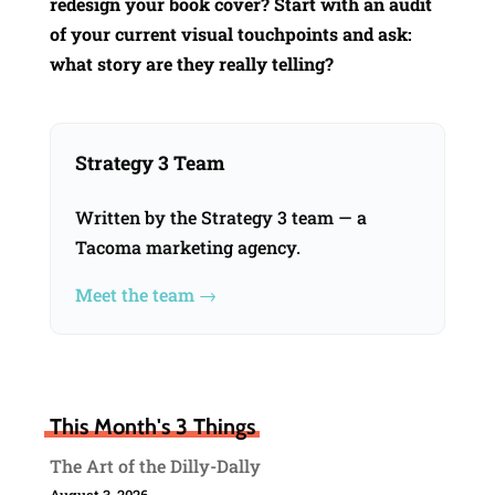
redesign your book cover? Start with an audit
of your current visual touchpoints and ask:
what story are they really telling?
Strategy 3 Team
Written by the Strategy 3 team — a
Tacoma marketing agency.
Meet the team →
This Month's 3 Things
The Art of the Dilly-Dally
August 3, 2026