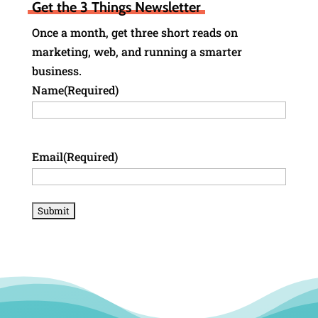
Get the 3 Things Newsletter
Once a month, get three short reads on
marketing, web, and running a smarter
business.
Name
(Required)
Email
(Required)