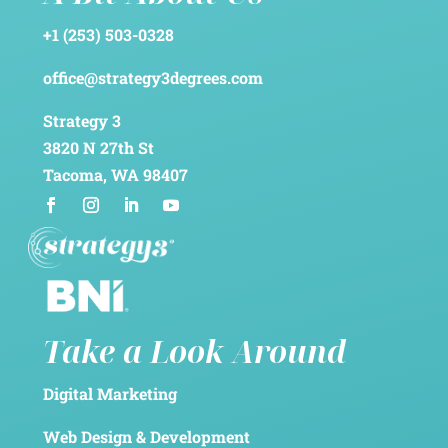
+1 (253) 503-0328
office@strategy3degrees.com
Strategy 3
3820 N 27th St
Tacoma, WA 98407
Take a Look Around
Digital Marketing
Web Design & Development