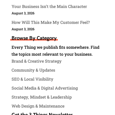
Your Business Isn’t the Main Character
August 3, 2026
How Will This Make My Customer Feel?
August 3, 2026
Browse By Category
Every Thing we publish fits somewhere. Find
the topics most relevant to your business.
Brand & Creative Strategy
Community & Updates
SEO & Local Visibility
Social Media & Digital Advertising
Strategy, Mindset & Leadership
Web Design & Maintenance
Get the 3 Things Newsletter