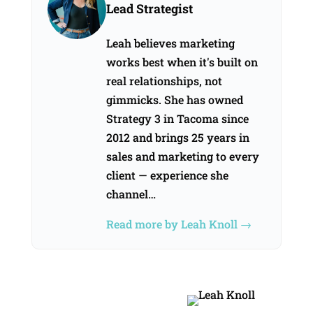
Lead Strategist
Leah believes marketing
works best when it's built on
real relationships, not
gimmicks. She has owned
Strategy 3 in Tacoma since
2012 and brings 25 years in
sales and marketing to every
client — experience she
channel…
Read more by Leah Knoll →