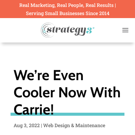
Real Marketing, Real People, Real Results |
Serving Small Businesses Since 2014
We’re Even
Cooler Now With
Carrie!
Aug 3, 2022
|
Web Design & Maintenance