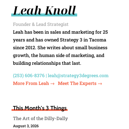
Leah Knoll
Founder & Lead Strategist
Leah has been in sales and marketing for 25
years and has owned Strategy 3 in Tacoma
since 2012. She writes about small business
growth, the human side of marketing, and
building relationships that last.
(253) 606-8376 |
leah@strategy3degrees.com
More From Leah →
Meet The Experts →
This Month's 3 Things
The Art of the Dilly-Dally
August 3, 2026