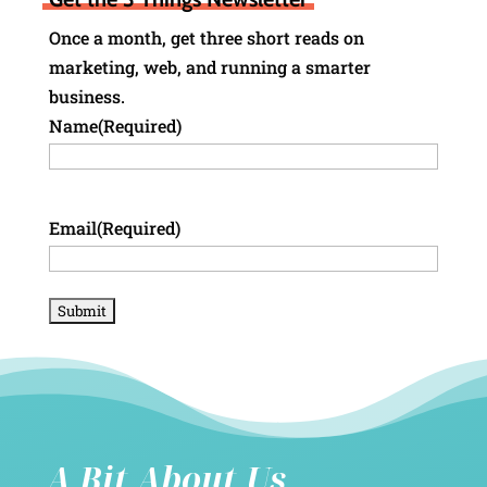
Once a month, get three short reads on
marketing, web, and running a smarter
business.
Name
(Required)
Email
(Required)
A Bit About Us