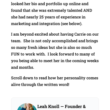
looked her bio and portfolio up online and
found that she was extremely talented AND
she had nearly 25 years of experience in
marketing and integration (see below).
I am beyond excited about having Carrie on our
team. She is not only accomplished and brings
so many fresh ideas but she is also so much
FUN to work with. I look forward to many of
you being able to meet her in the coming weeks
and months.
Scroll down to read how her personality comes
alive through the written word!
Leah Knoll
— Founder &