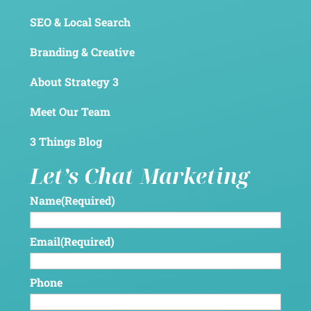
SEO & Local Search
Branding & Creative
About Strategy 3
Meet Our Team
3 Things Blog
Let’s Chat Marketing
Name
(Required)
Email
(Required)
Phone