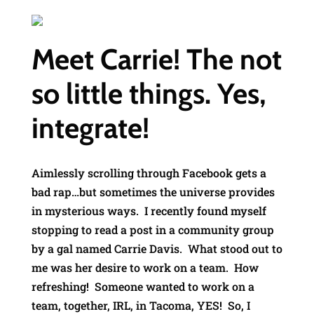
Meet Carrie! The not
so little things. Yes,
integrate!
Aimlessly scrolling through Facebook gets a
bad rap…but sometimes the universe provides
in mysterious ways. I recently found myself
stopping to read a post in a community group
by a gal named Carrie Davis. What stood out to
me was her desire to work on a team. How
refreshing! Someone wanted to work on a
team, together, IRL, in Tacoma, YES! So, I