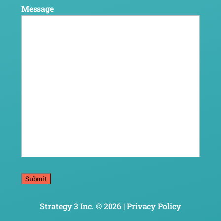
Message
Strategy 3 Inc. © 2026 |
Privacy Policy