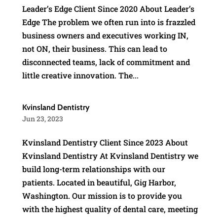
Leader’s Edge Client Since 2020 About Leader’s
Edge The problem we often run into is frazzled
business owners and executives working IN,
not ON, their business. This can lead to
disconnected teams, lack of commitment and
little creative innovation. The...
Kvinsland Dentistry
Jun 23, 2023
Kvinsland Dentistry Client Since 2023 About
Kvinsland Dentistry At Kvinsland Dentistry we
build long-term relationships with our
patients. Located in beautiful, Gig Harbor,
Washington. Our mission is to provide you
with the highest quality of dental care, meeting