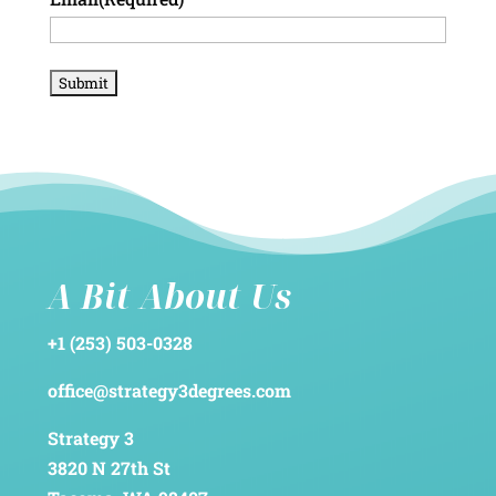
A Bit About Us
+1 (253) 503-0328
office@strategy3degrees.com
Strategy 3
3820 N 27th St