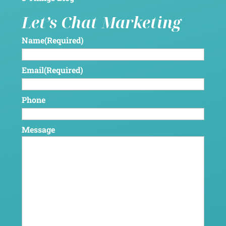
Let’s Chat Marketing
Name
(Required)
Email
(Required)
Phone
Message