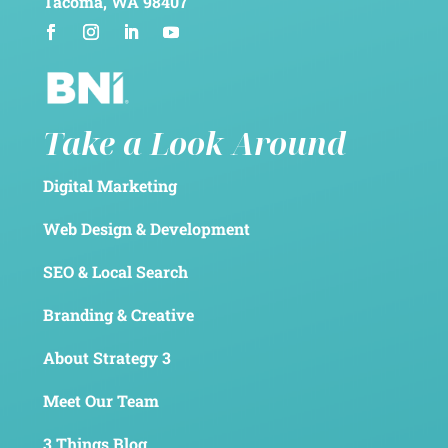
Tacoma, WA 98407
Take a Look Around
Digital Marketing
Web Design & Development
SEO & Local Search
Branding & Creative
About Strategy 3
Meet Our Team
3 Things Blog