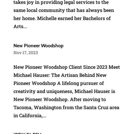
takes joy in providing legal services to the
same local community that has always been
her home. Michelle earned her Bachelors of
Arts...
New Pioneer Woodshop
Nov 17, 2023
New Pioneer Woodshop Client Since 2023 Meet
Michael Hauser: The Artisan Behind New
Pioneer Woodshop A lifelong pursuer of
creativity and uniqueness, Michael Hauser is
New Pioneer Woodshop. After moving to
Tacoma, Washington from the Santa Cruz area
in California,...