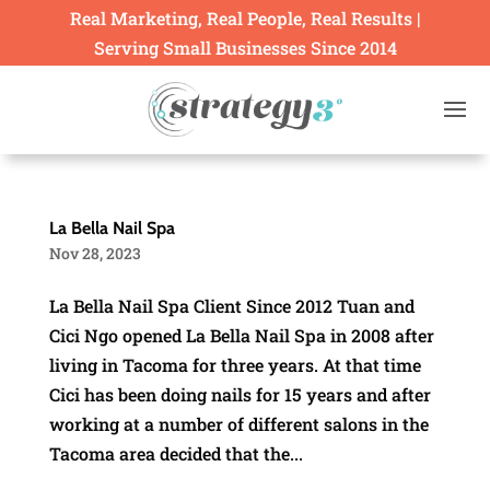
Real Marketing, Real People, Real Results |
Serving Small Businesses Since 2014
La Bella Nail Spa
Nov 28, 2023
La Bella Nail Spa Client Since 2012 Tuan and
Cici Ngo opened La Bella Nail Spa in 2008 after
living in Tacoma for three years. At that time
Cici has been doing nails for 15 years and after
working at a number of different salons in the
Tacoma area decided that the...