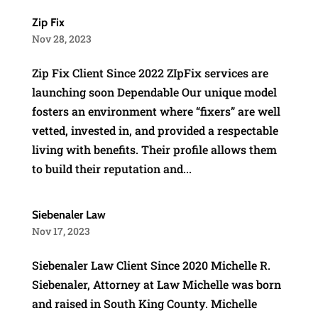
Zip Fix
Nov 28, 2023
Zip Fix Client Since 2022 ZIpFix services are
launching soon Dependable Our unique model
fosters an environment where “fixers” are well
vetted, invested in, and provided a respectable
living with benefits. Their profile allows them
to build their reputation and...
Siebenaler Law
Nov 17, 2023
Siebenaler Law Client Since 2020 Michelle R.
Siebenaler, Attorney at Law Michelle was born
and raised in South King County. Michelle