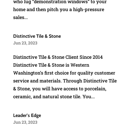
who lug “demonstration windows” to your
home and then pitch you a high-pressure
sales...
Distinctive Tile & Stone
Jun 23, 2023
Distinctive Tile & Stone Client Since 2014
Distinctive Tile & Stone is Western
Washington’s first choice for quality customer
service and materials. Through Distinctive Tile
& Stone, you will have access to porcelain,
ceramic, and natural stone tile. You...
Leader’s Edge
Jun 23, 2023