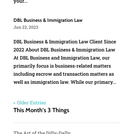
your...
DBL Business & Immigration Law
Jun 22, 2023
DBL Business & Immigration Law Client Since
2022 About DBL Business & Immigration Law
At DBL Business and Immigration Law, our
primarily focus is business-related matters
including escrow and transaction matters as
well as immigration law. While our primary...
« Older Entries
This Month's 3 Things
The Art of the Dilly-Dally