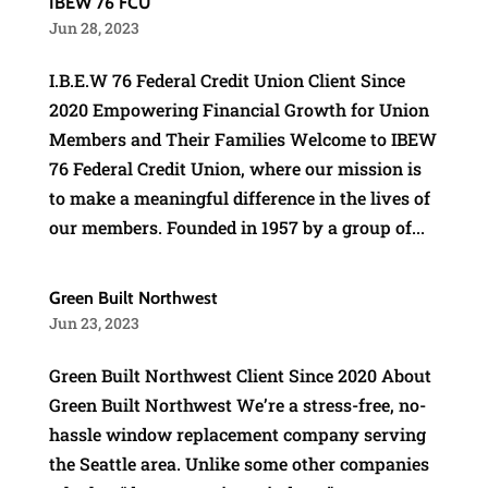
IBEW 76 FCU
Jun 28, 2023
I.B.E.W 76 Federal Credit Union Client Since
2020 Empowering Financial Growth for Union
Members and Their Families Welcome to IBEW
76 Federal Credit Union, where our mission is
to make a meaningful difference in the lives of
our members. Founded in 1957 by a group of...
Green Built Northwest
Jun 23, 2023
Green Built Northwest Client Since 2020 About
Green Built Northwest We’re a stress-free, no-
hassle window replacement company serving
the Seattle area. Unlike some other companies