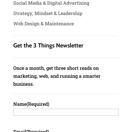
Social Media & Digital Advertising
Strategy, Mindset & Leadership
Web Design & Maintenance
Get the 3 Things Newsletter
Once a month, get three short reads on
marketing, web, and running a smarter
business.
Name
(Required)
Email
(Required)