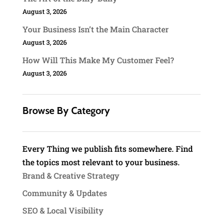
August 3, 2026
Your Business Isn’t the Main Character
August 3, 2026
How Will This Make My Customer Feel?
August 3, 2026
Browse By Category
Every Thing we publish fits somewhere. Find
the topics most relevant to your business.
Brand & Creative Strategy
Community & Updates
SEO & Local Visibility