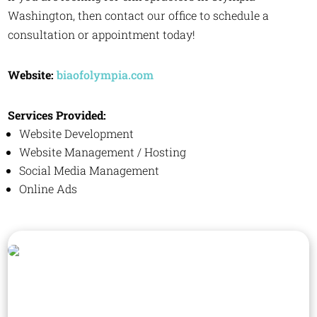
Washington, then contact our office to schedule a
consultation or appointment today!
Website:
biaofolympia.com
Services Provided:
Website Development
Website Management / Hosting
Social Media Management
Online Ads