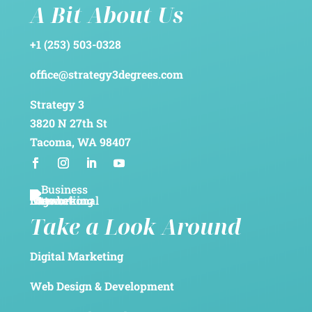
A Bit About Us
+1 (253) 503-0328
office@strategy3degrees.com
Strategy 3
3820 N 27th St
Tacoma, WA 98407
Take a Look Around
Digital Marketing
Web Design & Development