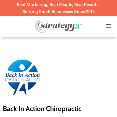
Real Marketing, Real People, Real Results |
Serving Small Businesses Since 2014
Back In Action Chiropractic