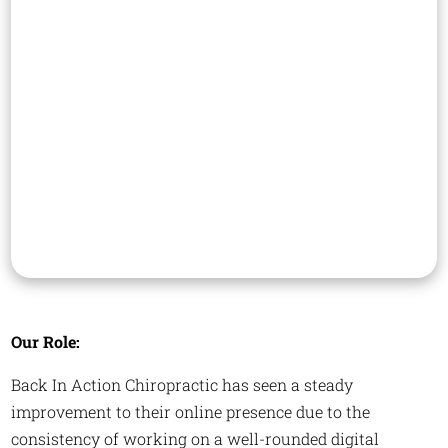
Our Role:
Back In Action Chiropractic has seen a steady
improvement to their online presence due to the
consistency of working on a well-rounded digital