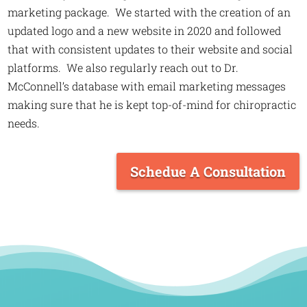
marketing package. We started with the creation of an
updated logo and a new website in 2020 and followed
that with consistent updates to their website and social
platforms. We also regularly reach out to Dr.
McConnell’s database with email marketing messages
making sure that he is kept top-of-mind for chiropractic
needs.
Schedue A Consultation