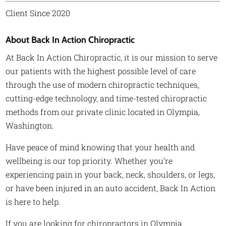
Client Since 2020
About Back In Action Chiropractic
At Back In Action Chiropractic, it is our mission to serve
our patients with the highest possible level of care
through the use of modern chiropractic techniques,
cutting-edge technology, and time-tested chiropractic
methods from our private clinic located in Olympia,
Washington.
Have peace of mind knowing that your health and
wellbeing is our top priority. Whether you’re
experiencing pain in your back, neck, shoulders, or legs,
or have been injured in an auto accident, Back In Action
is here to help.
If you are looking for chiropractors in Olympia