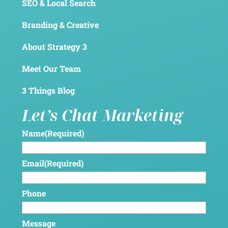
SEO & Local Search
Branding & Creative
About Strategy 3
Meet Our Team
3 Things Blog
Let’s Chat Marketing
Name
(Required)
Email
(Required)
Phone
Message